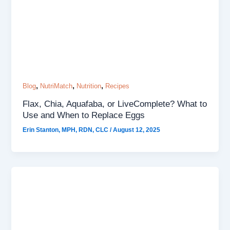
,
,
,
Blog
NutriMatch
Nutrition
Recipes
Flax, Chia, Aquafaba, or LiveComplete? What to
Use and When to Replace Eggs
Erin Stanton, MPH, RDN, CLC
/
August 12, 2025