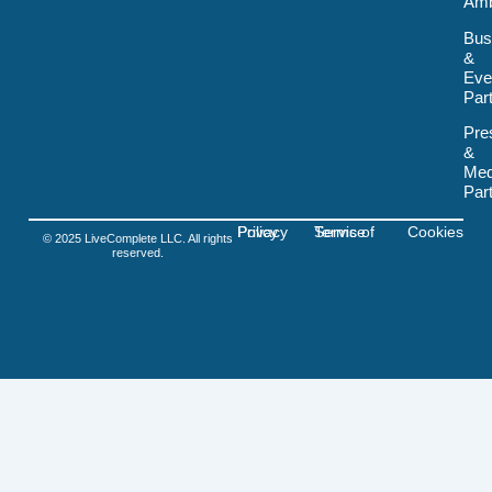
Amb
k
-
Bus
s
&
v
Eve
g
-
Par
f
i
Pre
g
&
m
Med
a
Par
Privacy Policy
Terms of Service
Cookies
© 2025 LiveComplete LLC. All rights
reserved.