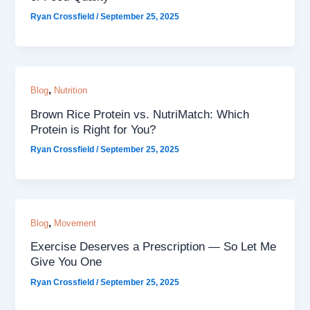
Ryan Crossfield
/
September 25, 2025
,
Blog
Nutrition
Brown Rice Protein vs. NutriMatch: Which
Protein is Right for You?
Ryan Crossfield
/
September 25, 2025
,
Blog
Movement
Exercise Deserves a Prescription — So Let Me
Give You One
Ryan Crossfield
/
September 25, 2025