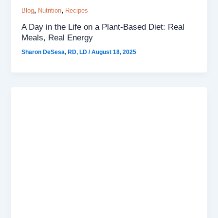
,
,
Blog
Nutrition
Recipes
A Day in the Life on a Plant-Based Diet: Real
Meals, Real Energy
Sharon DeSesa, RD, LD
/
August 18, 2025