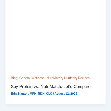
,
,
,
,
Blog
General Wellness
NutriMatch
Nutrition
Recipes
Soy Protein vs. NutriMatch: Let’s Compare
Erin Stanton, MPH, RDN, CLC
/
August 12, 2025