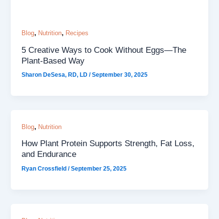
,
,
Blog
Nutrition
Recipes
5 Creative Ways to Cook Without Eggs—The
Plant-Based Way
Sharon DeSesa, RD, LD
/
September 30, 2025
,
Blog
Nutrition
How Plant Protein Supports Strength, Fat Loss,
and Endurance
Ryan Crossfield
/
September 25, 2025