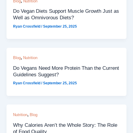
,
Blog
Nutrition
Do Vegan Diets Support Muscle Growth Just as
Well as Omnivorous Diets?
Ryan Crossfield
/
September 25, 2025
,
Blog
Nutrition
Do Vegans Need More Protein Than the Current
Guidelines Suggest?
Ryan Crossfield
/
September 25, 2025
,
Nutrition
Blog
Why Calories Aren’t the Whole Story: The Role
of Food Quality