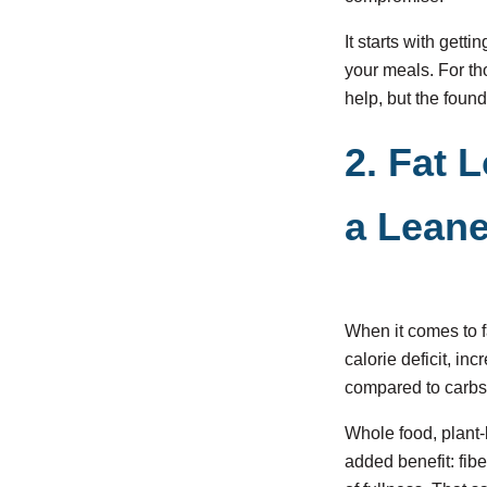
It starts with gett
your meals. For t
help, but the found
2. Fat 
a Lean
When it comes to fa
calorie deficit, i
compared to carbs 
Whole food, plant-
added benefit: fib