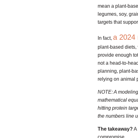
mean a plant-based 
legumes, soy, grai
targets that suppo
a 2024 
In fact,
plant-based diets,
provide enough tot
not a head-to-head 
planning, plant-ba
relying on animal 
NOTE: A modeling st
mathematical equat
hitting protein ta
the numbers line u
The takeaway?
A 
compromise.