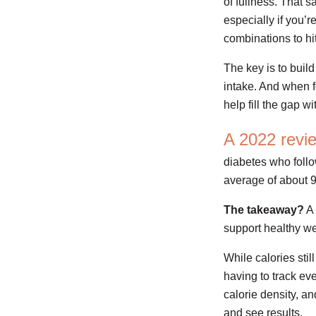
of fullness. That s
especially if you’r
combinations to hit
The key is to buil
intake. And when f
help fill the gap w
A 2022 revi
diabetes who follo
average of about 
The takeaway?
A 
support healthy we
While calories sti
having to track eve
calorie density, and
and see results.