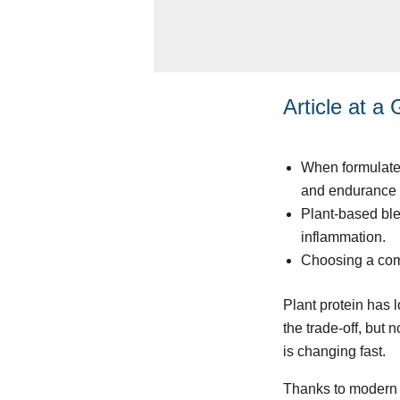
Article at a
When formulated 
and endurance 
Plant-based blen
inflammation.
Choosing a comp
Plant protein has 
the trade-off, but 
is changing fast.
Thanks to modern f