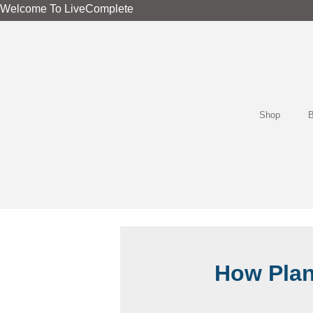
Skip
Welcome To LiveComplete
to
content
Shop
B
How Plan