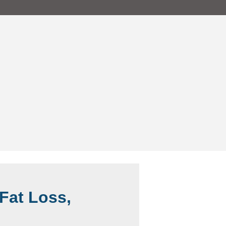
Fat Loss,