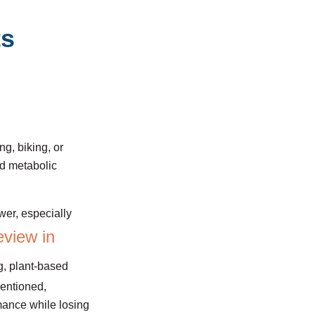
ts
ng, biking, or
nd metabolic
wer, especially
eview in
g, plant-based
mentioned,
rmance while losing