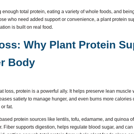
ing enough total protein, eating a variety of whole foods, and bein
hose who need added support or convenience, a plant protein s
ation is built on real food.
Loss: Why Plant Protein S
er Body
t loss, protein is a powerful ally. It helps preserve lean muscle 
ncreases satiety to manage hunger, and even burns more calories 
or fat.
based protein sources like lentils, tofu, edamame, and quinoa o
er. Fiber supports digestion, helps regulate blood sugar, and can