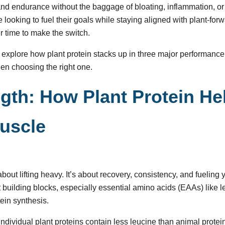
, and endurance without the baggage of bloating, inflammation, o
 looking to fuel their goals while staying aligned with plant-forw
r time to make the switch.
’ll explore how plant protein stacks up in three major performanc
hen choosing the right one.
ngth: How Plant Protein He
uscle
 about lifting heavy. It’s about recovery, consistency, and fueling
t building blocks, especially essential amino acids (EAAs) like 
tein synthesis.
 individual plant proteins contain less leucine than animal protein