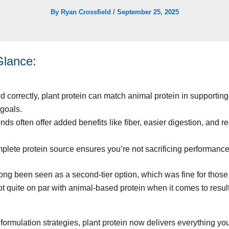
By
Ryan Crossfield
/
September 25, 2025
 Glance:
correctly, plant protein can match animal protein in supporting s
goals.
ds often offer added benefits like fiber, easier digestion, and 
lete protein source ensures you’re not sacrificing performance
long been seen as a second-tier option, which was fine for those
not quite on par with animal-based protein when it comes to resul
ormulation strategies, plant protein now delivers everything yo