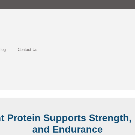
log
Contact Us
t Protein Supports Strength, 
and Endurance