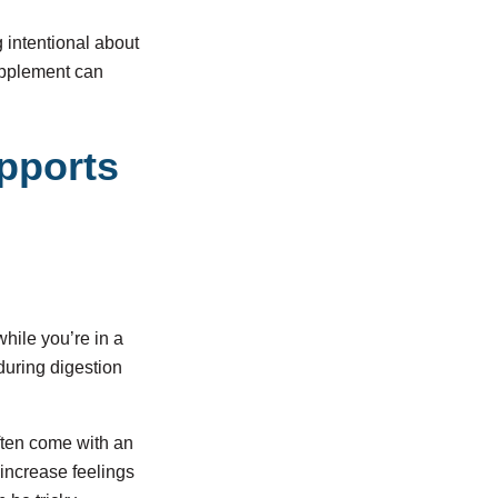
g intentional about
upplement can
upports
while you’re in a
during digestion
ften come with an
 increase feelings