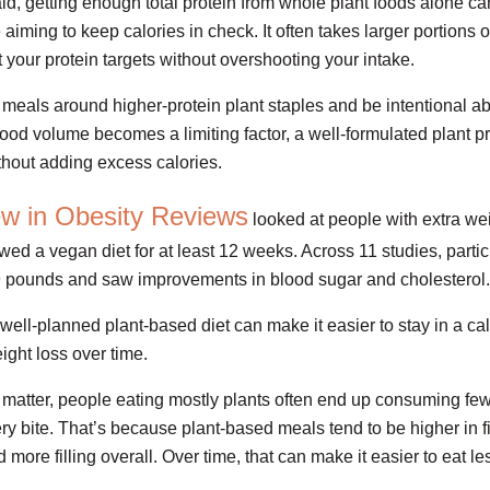
aid, getting enough total protein from whole plant foods alone can
e aiming to keep calories in check. It often takes larger portions 
 your protein targets without overshooting your intake.
d meals around higher-protein plant staples and be intentional ab
ood volume becomes a limiting factor, a well-formulated plant 
ithout adding excess calories.
ew in Obesity Reviews
looked at people with extra wei
wed a vegan diet for at least 12 weeks. Across 11 studies, partic
9 pounds and saw improvements in blood sugar and cholesterol.
well-planned plant-based diet can make it easier to stay in a cal
ight loss over time.
ll matter, people eating mostly plants often end up consuming few
ry bite. That’s because plant-based meals tend to be higher in fi
 more filling overall. Over time, that can make it easier to eat les