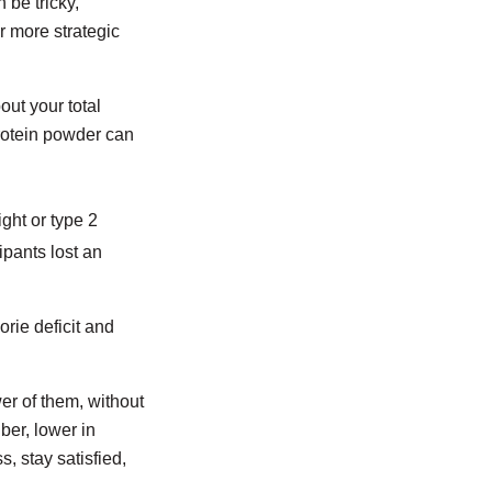
 be tricky,
or more strategic
out your total
protein powder can
ght or type 2
ipants lost an
orie deficit and
er of them, without
ber, lower in
s, stay satisfied,