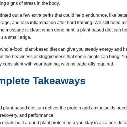
ng signs of stress in the body.
inted out a few extra perks that could help endurance, like bett
orage, and less inflammation after hard training. We still need mo
he message is clear: when done right, a plant-based diet can ho
ou a small edge.
whole-food, plant-based diet can give you steady energy and h
ut the heaviness or sluggishness that some meals can bring. Yo
ay consistent with your training, with no trade-offs required.
mplete Takeaways
ed plant-based diet can deliver the protein and amino acids need
recovery, and performance.
ich meals built around plant protein help you stay in a calorie defic