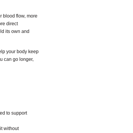
er blood flow, more
re direct
ld its own and
elp your body keep
u can go longer,
ed to support
it without