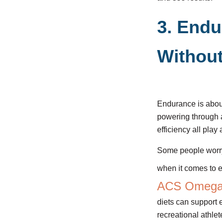
3. Endu
Without
Endurance is about 
powering through a
efficiency all play 
Some people worry 
when it comes to e
ACS Omeg
diets can support 
recreational athle