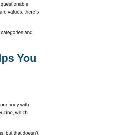
r questionable
ard values, there’s
e categories and
lps You
 your body with
leucine, which
s, but that doesn’t