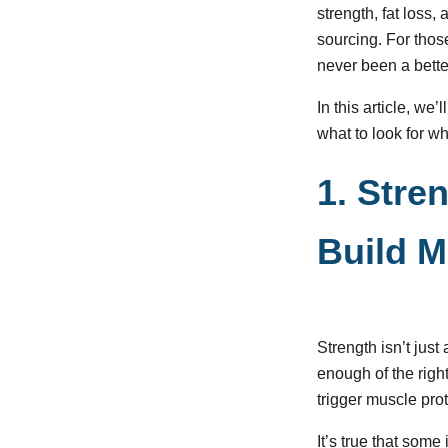
strength, fat loss
sourcing. For those
never been a bette
In this article, we
what to look for w
1. Stre
Build M
Strength isn’t just
enough of the righ
trigger muscle pro
It’s true that some