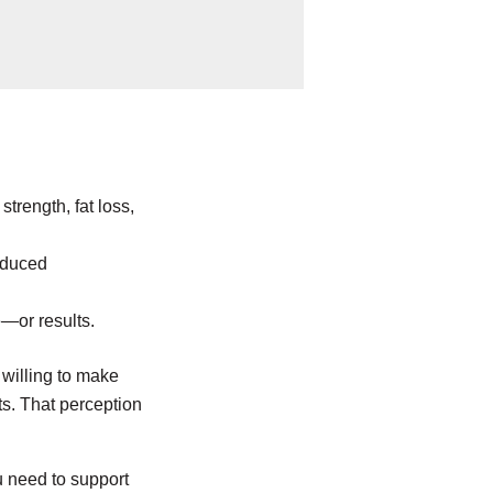
trength, fat loss,
reduced
—or results.
 willing to make
ts. That perception
u need to support