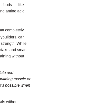
nt foods — like
 and amino acid
hat completely
dybuilders, can
 strength. While
 intake and smart
aining without
data and
building muscle or
at’s possible when
als without