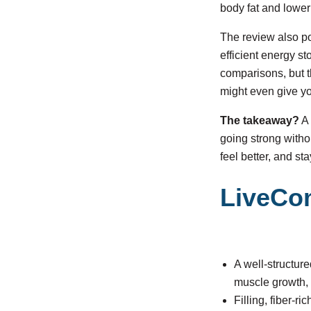
body fat and loweri
The review also po
efficient energy st
comparisons, but t
might even give y
The takeaway?
A 
going strong witho
feel better, and st
LiveCo
A well-structur
muscle growth, 
Filling, fiber-r