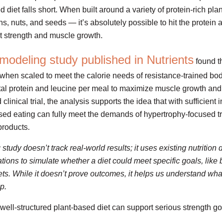
diet falls short. When built around a variety of protein-rich pla
ns, nuts, and seeds — it’s absolutely possible to hit the protein
rt strength and muscle growth.
modeling study published in Nutrients
found t
 when scaled to meet the calorie needs of resistance-trained bo
al protein and leucine per meal to maximize muscle growth and
clinical trial, the analysis supports the idea that with sufficient
sed eating can fully meet the demands of hypertrophy-focused tr
products.
udy doesn’t track real-world results; it uses existing nutrition 
ions to simulate whether a diet could meet specific goals, like 
rgets. While it doesn’t prove outcomes, it helps us understand wh
p.
well-structured plant-based diet can support serious strength go