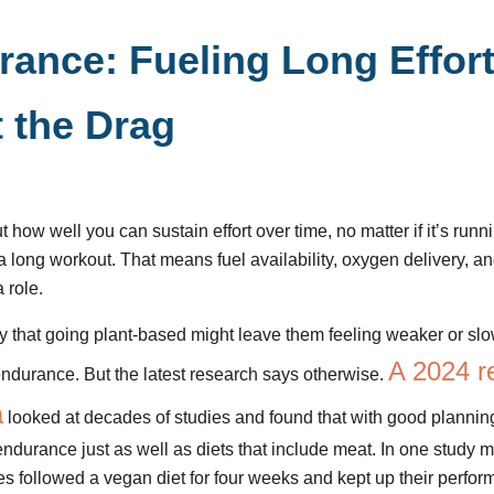
rance: Fueling Long Effor
 the Drag
how well you can sustain effort over time, no matter if it’s runni
 long workout. That means fuel availability, oxygen delivery, a
a role.
that going plant-based might leave them feeling weaker or slo
A 2024 r
ndurance. But the latest research says otherwise.
a
looked at decades of studies and found that with good plannin
endurance just as well as diets that include meat. In one study 
tes followed a vegan diet for four weeks and kept up their perfo