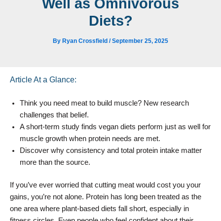
Well as Omnivorous
Diets?
By
Ryan Crossfield
/
September 25, 2025
Article At a Glance:
Think you need meat to build muscle? New research
challenges that belief.
A short-term study finds vegan diets perform just as well for
muscle growth when protein needs are met.
Discover why consistency and total protein intake matter
more than the source.
If you’ve ever worried that cutting meat would cost you your
gains, you’re not alone. Protein has long been treated as the
one area where plant-based diets fall short, especially in
fitness circles. Even people who feel confident about their