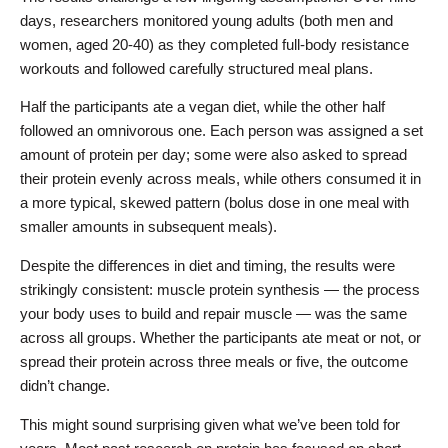
days, researchers monitored young adults (both men and
women, aged 20-40) as they completed full-body resistance
workouts and followed carefully structured meal plans.
Half the participants ate a vegan diet, while the other half
followed an omnivorous one. Each person was assigned a set
amount of protein per day; some were also asked to spread
their protein evenly across meals, while others consumed it in
a more typical, skewed pattern (bolus dose in one meal with
smaller amounts in subsequent meals).
Despite the differences in diet and timing, the results were
strikingly consistent: muscle protein synthesis — the process
your body uses to build and repair muscle — was the same
across all groups. Whether the participants ate meat or not, or
spread their protein across three meals or five, the outcome
didn’t change.
This might sound surprising given what we’ve been told for