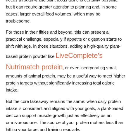
but it can require greater attention to planning and, in some
cases, larger overall food volumes, which may be
troublesome.
For those in their fifties and beyond, this can present a
practical challenge, especially if appetite or digestion starts to
shift with age. In those situations, adding a high-quality plant-
LiveComplete’s
based protein powder like
Nutrimatch protein
, or even incorporating small
amounts of animal protein, may be a useful way to meet higher
protein targets without significantly increasing total calorie
intake.
But the core takeaway remains the same: when daily protein
intake is consistent and aligned with your goals, a plant-based
diet can support muscle growth just as effectively as an
omnivorous one. The source of your protein matters less than
hitting your target and training regularly.