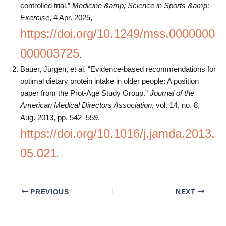
controlled trial.”
Medicine &amp; Science in Sports &amp;
Exercise
, 4 Apr. 2025,
https://doi.org/10.1249/mss.0000000
000003725
.
Bauer, Jürgen, et al. “Evidence-based recommendations for
optimal dietary protein intake in older people: A position
paper from the Prot-Age Study Group.”
Journal of the
American Medical Directors Association
, vol. 14, no. 8,
Aug. 2013, pp. 542–559,
https://doi.org/10.1016/j.jamda.2013.
05.021
.
PREVIOUS
NEXT