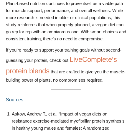
Plant-based nutrition continues to prove itself as a viable path
for muscle support, performance, and overall wellness. While
more research is needed in older or clinical populations, this
study reinforces that when properly planned, a vegan diet can
go rep for rep with an omnivorous one. With smart choices and
consistent training, there’s no need to compromise.
If you’re ready to support your training goals without second-
LiveComplete’s
guessing your protein, check out
protein blends
that are crafted to give you the muscle-
building power of plants, no compromises required.
Sources:
Askow, Andrew T., et al. “Impact of vegan diets on
resistance exercise-mediated myofibrillar protein synthesis
in healthy young males and females: A randomized