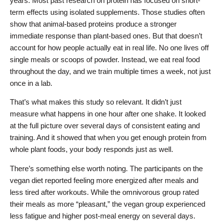
years. Most past research on protein has focused on short-
term effects using isolated supplements. Those studies often
show that animal-based proteins produce a stronger
immediate response than plant-based ones. But that doesn’t
account for how people actually eat in real life. No one lives off
single meals or scoops of powder. Instead, we eat real food
throughout the day, and we train multiple times a week, not just
once in a lab.
That’s what makes this study so relevant. It didn’t just
measure what happens in one hour after one shake. It looked
at the full picture over several days of consistent eating and
training. And it showed that when you get enough protein from
whole plant foods, your body responds just as well.
There’s something else worth noting. The participants on the
vegan diet reported feeling more energized after meals and
less tired after workouts. While the omnivorous group rated
their meals as more “pleasant,” the vegan group experienced
less fatigue and higher post-meal energy on several days.