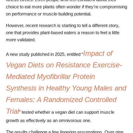
choice to eat more plants often wonder if they’re compromising
on performance or muscle-building potential.
However, recent research is starting to tell a different story,
one that provides plant-based eaters a reason to feel a little
more validated.
Impact of
A new study published in 2025, entitled “
Vegan Diets on Resistance Exercise-
Mediated Myofibrillar Protein
Synthesis in Healthy Young Males and
Females: A Randomized Controlled
Trial
” tested whether a vegan diet can support muscle
growth as effectively as an omnivorous one.
The results challenge a few lingering assumptions. Over nine