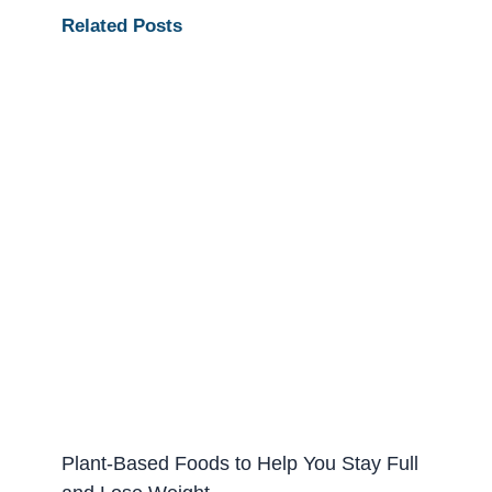
Related Posts
Plant-Based Foods to Help You Stay Full