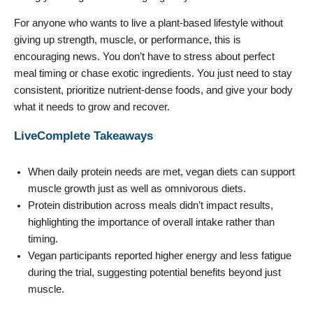
For anyone who wants to live a plant-based lifestyle without
giving up strength, muscle, or performance, this is
encouraging news. You don’t have to stress about perfect
meal timing or chase exotic ingredients. You just need to stay
consistent, prioritize nutrient-dense foods, and give your body
what it needs to grow and recover.
LiveComplete Takeaways
When daily protein needs are met, vegan diets can support
muscle growth just as well as omnivorous diets.
Protein distribution across meals didn’t impact results,
highlighting the importance of overall intake rather than
timing.
Vegan participants reported higher energy and less fatigue
during the trial, suggesting potential benefits beyond just
muscle.