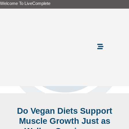
Skip
Welcome To LiveComplete
to
content
Do Vegan Diets Support
Muscle Growth Just as