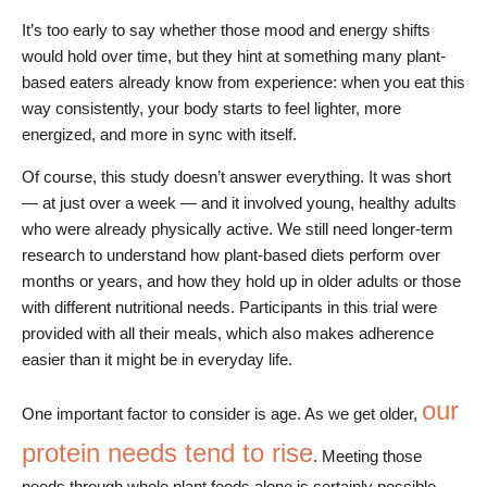
It’s too early to say whether those mood and energy shifts
would hold over time, but they hint at something many plant-
based eaters already know from experience: when you eat this
way consistently, your body starts to feel lighter, more
energized, and more in sync with itself.
Of course, this study doesn’t answer everything. It was short
— at just over a week — and it involved young, healthy adults
who were already physically active. We still need longer-term
research to understand how plant-based diets perform over
months or years, and how they hold up in older adults or those
with different nutritional needs. Participants in this trial were
provided with all their meals, which also makes adherence
easier than it might be in everyday life.
our
One important factor to consider is age. As we get older,
protein needs tend to rise
. Meeting those
needs through whole plant foods alone is certainly possible,