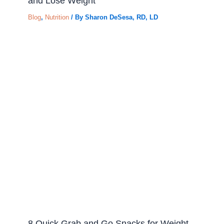
and Lose Weight
Blog
,
Nutrition
/ By
Sharon DeSesa, RD, LD
8 Quick Grab and Go Snacks for Weight