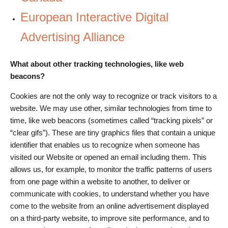
European Interactive Digital
Advertising Alliance
What about other tracking technologies, like web
beacons?
Cookies are not the only way to recognize or track visitors to a
website. We may use other, similar technologies from time to
time, like web beacons (sometimes called “tracking pixels” or
“clear gifs”). These are tiny graphics files that contain a unique
identifier that enables us to recognize when someone has
visited our Website or opened an email including them. This
allows us, for example, to monitor the traffic patterns of users
from one page within a website to another, to deliver or
communicate with cookies, to understand whether you have
come to the website from an online advertisement displayed
on a third-party website, to improve site performance, and to