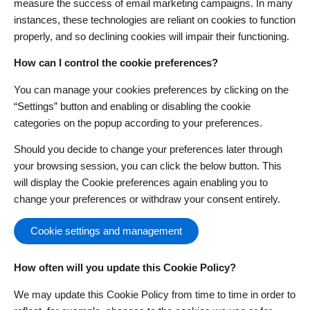
measure the success of email marketing campaigns. In many
instances, these technologies are reliant on cookies to function
properly, and so declining cookies will impair their functioning.
How can I control the cookie preferences?
You can manage your cookies preferences by clicking on the
“Settings” button and enabling or disabling the cookie
categories on the popup according to your preferences.
Should you decide to change your preferences later through
your browsing session, you can click the below button. This
will display the Cookie preferences again enabling you to
change your preferences or withdraw your consent entirely.
Cookie settings and management
How often will you update this Cookie Policy?
We may update this Cookie Policy from time to time in order to