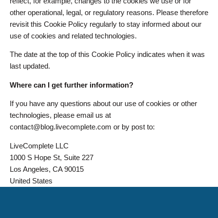
reflect, for example, changes to the cookies we use or for
other operational, legal, or regulatory reasons. Please therefore
revisit this Cookie Policy regularly to stay informed about our
use of cookies and related technologies.
The date at the top of this Cookie Policy indicates when it was
last updated.
Where can I get further information?
If you have any questions about our use of cookies or other
technologies, please email us at
contact@blog.livecomplete.com or by post to:
LiveComplete LLC
1000 S Hope St, Suite 227
Los Angeles, CA 90015
United States