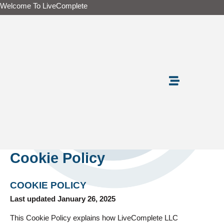
Skip
Welcome To LiveComplete
to
content
Cookie Policy
COOKIE POLICY
Last updated January 26, 2025
This Cookie Policy explains how LiveComplete LLC