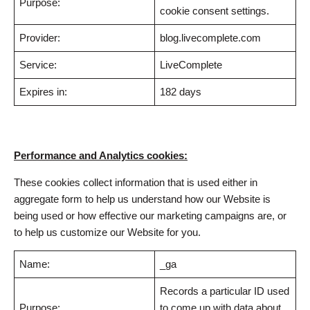
Purpose:
cookie consent settings.
Provider:
blog.livecomplete.com
Service:
LiveComplete
Expires in:
182 days
Performance and Analytics cookies:
These cookies collect information that is used either in
aggregate form to help us understand how our Website is
being used or how effective our marketing campaigns are, or
to help us customize our Website for you.
Name:
_ga
Records a particular ID used
Purpose:
to come up with data about