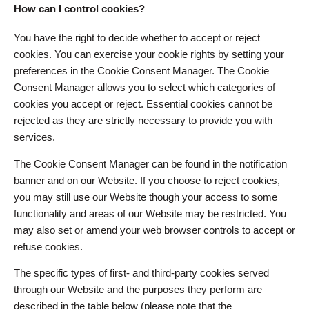
How can I control cookies?
You have the right to decide whether to accept or reject
cookies. You can exercise your cookie rights by setting your
preferences in the Cookie Consent Manager. The Cookie
Consent Manager allows you to select which categories of
cookies you accept or reject. Essential cookies cannot be
rejected as they are strictly necessary to provide you with
services.
The Cookie Consent Manager can be found in the notification
banner and on our Website. If you choose to reject cookies,
you may still use our Website though your access to some
functionality and areas of our Website may be restricted. You
may also set or amend your web browser controls to accept or
refuse cookies.
The specific types of first- and third-party cookies served
through our Website and the purposes they perform are
described in the table below (please note that the