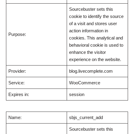
Sourcebuster sets this
cookie to identify the source
of a visit and stores user
action information in
Purpose:
cookies. This analytical and
behavioral cookie is used to
enhance the visitor
experience on the website.
Provider:
blog.livecomplete.com
Service:
WooCommerce
Expires in:
session
Name:
sbjs_current_add
Sourcebuster sets this