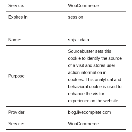
Service:
WooCommerce
Expires in:
session
Name:
sbjs_udata
Sourcebuster sets this
cookie to identify the source
of a visit and stores user
action information in
Purpose:
cookies. This analytical and
behavioral cookie is used to
enhance the visitor
experience on the website.
Provider:
blog.livecomplete.com
Service:
WooCommerce