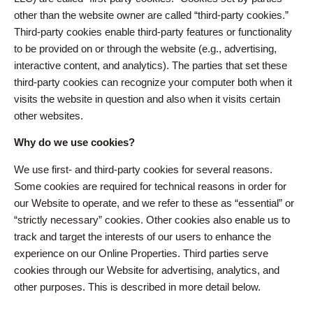
other than the website owner are called “third-party cookies.”
Third-party cookies enable third-party features or functionality
to be provided on or through the website (e.g., advertising,
interactive content, and analytics). The parties that set these
third-party cookies can recognize your computer both when it
visits the website in question and also when it visits certain
other websites.
Why do we use cookies?
We use first- and third-party cookies for several reasons.
Some cookies are required for technical reasons in order for
our Website to operate, and we refer to these as “essential” or
“strictly necessary” cookies. Other cookies also enable us to
track and target the interests of our users to enhance the
experience on our Online Properties. Third parties serve
cookies through our Website for advertising, analytics, and
other purposes. This is described in more detail below.