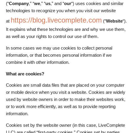
(“
Company
,” “
we
,” “
us
,” and “
our
“) uses cookies and similar
technologies to recognize you when you visit our website
https://blog.livecomplete.com
at
(“
Website
“).
It explains what these technologies are and why we use them,
as well as your rights to control our use of them.
In some cases we may use cookies to collect personal
information, or that becomes personal information if we
combine it with other information.
What are cookies?
Cookies are small data files that are placed on your computer
or mobile device when you visit a website. Cookies are widely
used by website owners in order to make their websites work,
or to work more efficiently, as well as to provide reporting
information.
Cookies set by the website owner (in this case, LiveComplete
LLC) are called “first-party cookies.” Cookies set by parties