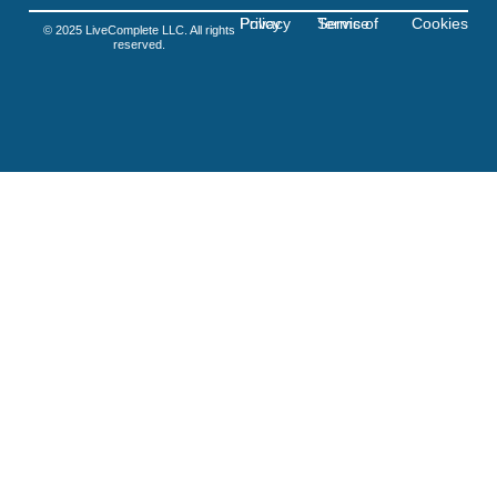
Privacy Policy
Terms of Service
Cookies
© 2025 LiveComplete LLC. All rights
reserved.