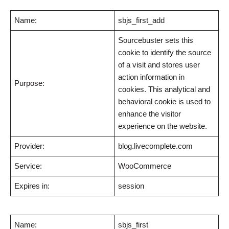
Name:
sbjs_first_add
Sourcebuster sets this
cookie to identify the source
of a visit and stores user
action information in
Purpose:
cookies. This analytical and
behavioral cookie is used to
enhance the visitor
experience on the website.
Provider:
blog.livecomplete.com
Service:
WooCommerce
Expires in:
session
Name:
sbjs_first