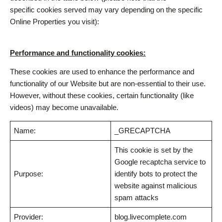
specific cookies served may vary depending on the specific
Online Properties you visit):
Performance and functionality cookies:
These cookies are used to enhance the performance and
functionality of our Website but are non-essential to their use.
However, without these cookies, certain functionality (like
videos) may become unavailable.
Name:
_GRECAPTCHA
This cookie is set by the
Google recaptcha service to
Purpose:
identify bots to protect the
website against malicious
spam attacks
Provider:
blog.livecomplete.com