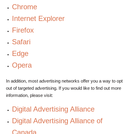
Chrome
Internet Explorer
Firefox
Safari
Edge
Opera
In addition, most advertising networks offer you a way to opt
out of targeted advertising. If you would like to find out more
information, please visit:
Digital Advertising Alliance
Digital Advertising Alliance of
Canada