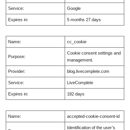
Service:
Google
Expires in:
5 months 27 days
Name:
cc_cookie
Cookie consent settings and
Purpose:
management.
Provider:
blog.livecomplete.com
Service:
LiveComplete
Expires in:
182 days
Name:
accepted-cookie-consent-id
Identification of the user’s