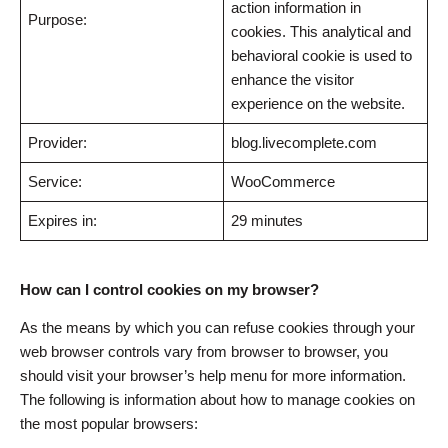
action information in
Purpose:
cookies. This analytical and
behavioral cookie is used to
enhance the visitor
experience on the website.
Provider:
blog.livecomplete.com
Service:
WooCommerce
Expires in:
29 minutes
How can I control cookies on my browser?
As the means by which you can refuse cookies through your
web browser controls vary from browser to browser, you
should visit your browser’s help menu for more information.
The following is information about how to manage cookies on
the most popular browsers: