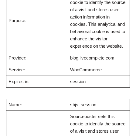
cookie to identify the source
of a visit and stores user
action information in
Purpose:
cookies. This analytical and
behavioral cookie is used to
enhance the visitor
experience on the website.
Provider:
blog.livecomplete.com
Service:
WooCommerce
Expires in:
session
Name:
sbjs_session
Sourcebuster sets this
cookie to identify the source
of a visit and stores user