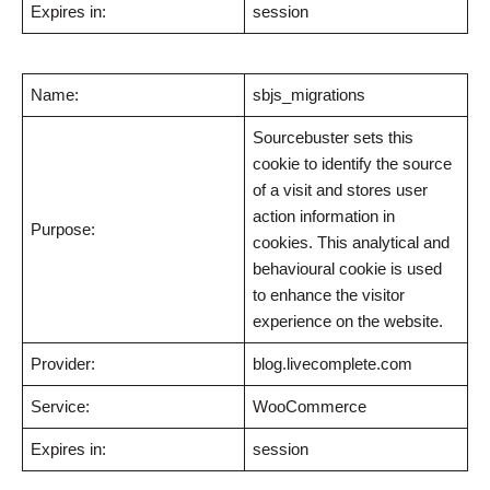
Expires in:
session
Name:
sbjs_migrations
Sourcebuster sets this
cookie to identify the source
of a visit and stores user
action information in
Purpose:
cookies. This analytical and
behavioural cookie is used
to enhance the visitor
experience on the website.
Provider:
blog.livecomplete.com
Service:
WooCommerce
Expires in:
session