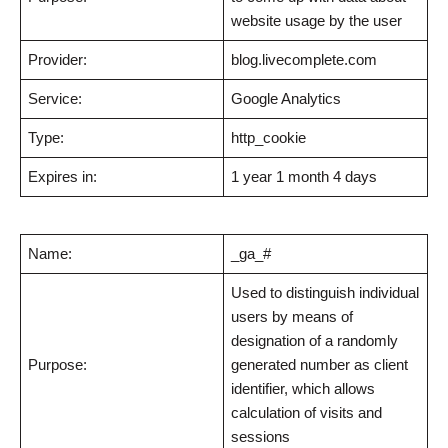
website usage by the user
Provider:
blog.livecomplete.com
Service:
Google Analytics
Type:
http_cookie
Expires in:
1 year 1 month 4 days
Name:
_ga_#
Used to distinguish individual
users by means of
designation of a randomly
Purpose:
generated number as client
identifier, which allows
calculation of visits and
sessions