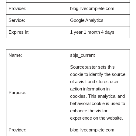
Provider:
blog.livecomplete.com
Service:
Google Analytics
Expires in:
1 year 1 month 4 days
Name:
sbjs_current
Sourcebuster sets this
cookie to identify the source
of a visit and stores user
action information in
Purpose:
cookies. This analytical and
behavioral cookie is used to
enhance the visitor
experience on the website.
Provider:
blog.livecomplete.com