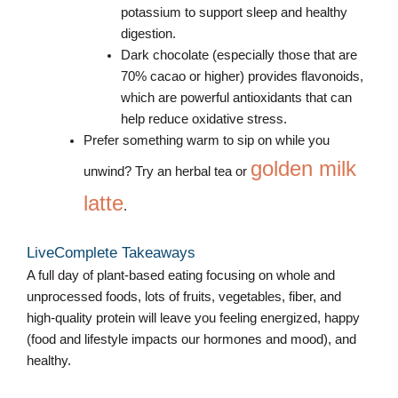
potassium to support sleep and healthy
digestion.
Dark chocolate (especially those that are
70% cacao or higher) provides flavonoids,
which are powerful antioxidants that can
help reduce oxidative stress.
Prefer something warm to sip on while you
golden milk
unwind? Try an herbal tea or
latte
.
LiveComplete Takeaways
A full day of plant-based eating focusing on whole and
unprocessed foods, lots of fruits, vegetables, fiber, and
high-quality protein will leave you feeling energized, happy
(food and lifestyle impacts our hormones and mood), and
healthy.