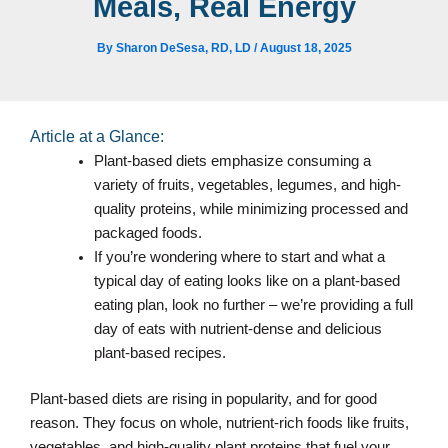
Meals, Real Energy
By
Sharon DeSesa, RD, LD
/
August 18, 2025
Article at a Glance:
Plant-based diets emphasize consuming a
variety of fruits, vegetables, legumes, and high-
quality proteins, while minimizing processed and
packaged foods.
If you’re wondering where to start and what a
typical day of eating looks like on a plant-based
eating plan, look no further – we’re providing a full
day of eats with nutrient-dense and delicious
plant-based recipes.
Plant-based diets are rising in popularity, and for good
reason. They focus on whole, nutrient-rich foods like fruits,
vegetables, and high-quality plant proteins that fuel your