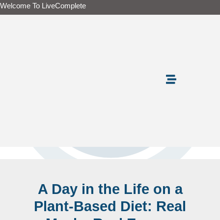
Skip
Welcome To LiveComplete
to
content
A Day in the Life on a
Plant-Based Diet: Real