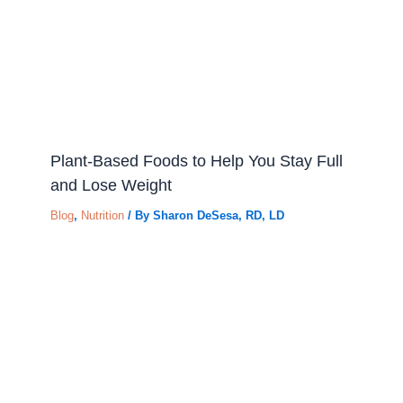
Plant-Based Foods to Help You Stay Full
and Lose Weight
Blog
,
Nutrition
/ By
Sharon DeSesa, RD, LD