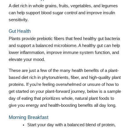
A diet rich in whole grains, fruits, vegetables, and legumes
can help support blood sugar control and improve insulin
sensitivity.
Gut Health
Plants provide prebiotic fibers that feed healthy gut bacteria
and support a balanced microbiome. A healthy gut can help
lower inflammation, improve immune system function, and
elevate your mood.
These are just a few of the many health benefits of a plant-
based diet rich in phytonutrients, fiber, and high-quality plant
proteins. If you’re feeling overwhelmed or unsure of how to
get started on your plant-forward journey, below is a sample
day of eating that prioritizes whole, natural plant foods to
give you energy and health-boosting benefits all day long.
Morning Breakfast
Start your day with a balanced blend of protein,