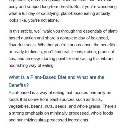
body and support long-term health. But if you’re wondering
what a full day of satisfying, plant-based eating actually
looks like, you’re not alone.
In this article, we’ll walk you through the essentials of plant-
based nutrition and share a complete day of balanced,
flavorful meals. Whether you’re curious about the benefits
or ready to dive in, you’ll find real-life inspiration, practical
tips, and an easy starting point for embracing this vibrant,
nourishing way of eating.
What is a Plant-Based Diet and What are the
Benefits?
Plant-based is a way of eating that focuses primarily on
foods that come from plant sources such as fruits,
vegetables, beans, nuts, seeds, and whole grains. There’s
a strong emphasis on minimally processed, whole foods
and minimizing ultra-processed ingredients.