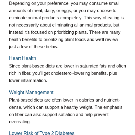
Depending on your preference, you may consume small
amounts of meat, dairy, or eggs, or you may choose to
eliminate animal products completely. This way of eating is
not necessarily about eliminating all animal products, but
instead it’s focused on prioritizing plants. There are many
health benefits to prioritizing plant foods and we’ll review
just a few of these below.
Heart Health
Since plant-based diets are lower in saturated fats and often
rich in fiber, you’ll get cholesterol-lowering benefits, plus
lower inflammation.
Weight Management
Plant-based diets are often lower in calories and nutrient-
dense, which can support a healthy weight. The emphasis
on fiber can also support satiation and help prevent
overeating.
Lower Risk of Type 2 Diabetes