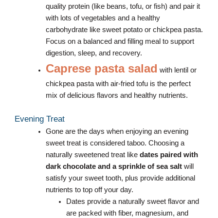
quality protein (like beans, tofu, or fish) and pair it
with lots of vegetables and a healthy
carbohydrate like sweet potato or chickpea pasta.
Focus on a balanced and filling meal to support
digestion, sleep, and recovery.
Caprese pasta salad
with lentil or
chickpea pasta with air-fried tofu is the perfect
mix of delicious flavors and healthy nutrients.
Evening Treat
Gone are the days when enjoying an evening
sweet treat is considered taboo. Choosing a
naturally sweetened treat like
dates paired with
dark chocolate and a sprinkle of sea salt
will
satisfy your sweet tooth, plus provide additional
nutrients to top off your day.
Dates provide a naturally sweet flavor and
are packed with fiber, magnesium, and