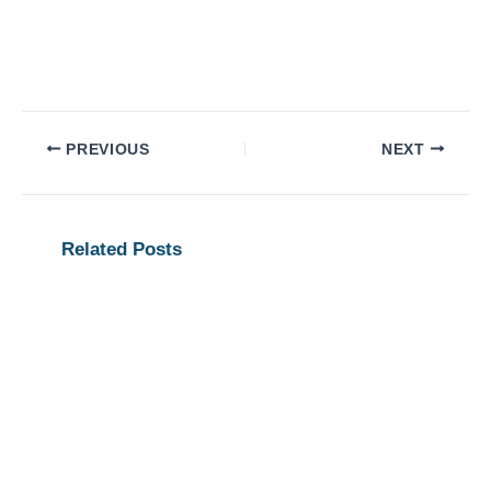
PREVIOUS
NEXT
Related Posts