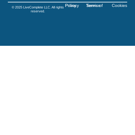
Privacy Policy
Terms of Service
Cookies
© 2025 LiveComplete LLC. All rights
reserved.