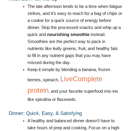
The late afternoon tends to be a time when fatigue
strikes, and it’s easy to reach for a bag of chips or
a cookie for a quick source of energy before
dinner. Skip the processed snacks and whip up a
quick and
nourishing smoothie
instead.
Smoothies are the perfect way to pack in
nutrients like leafy greens, fruit, and healthy fats
to fill in any nutrient gaps that you may have
missed during the day.
Keep it simple by blending a banana, frozen
LiveComplete
berries, spinach,
protein
, and your favorite superfood mix-ins
like spirulina or flaxseeds.
Dinner: Quick, Easy, & Satisfying
A healthy and balanced dinner doesn’t have to
take hours of prep and cooking. Focus on a high-