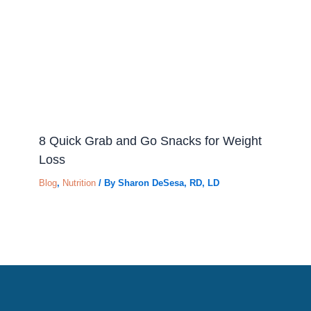
8 Quick Grab and Go Snacks for Weight
Loss
Blog
,
Nutrition
/ By
Sharon DeSesa, RD, LD