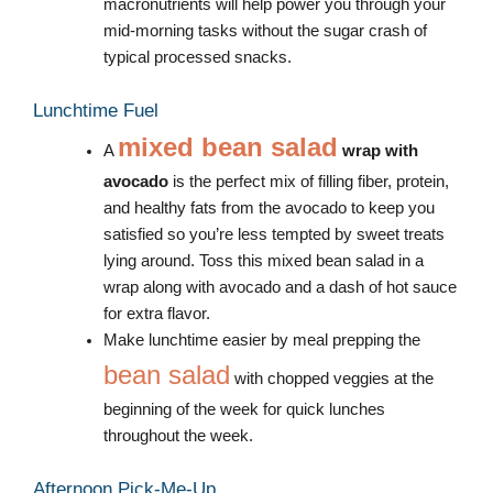
macronutrients will help power you through your
mid-morning tasks without the sugar crash of
typical processed snacks.
Lunchtime Fuel
mixed bean salad
A
wrap with
avocado
is the perfect mix of filling fiber, protein,
and healthy fats from the avocado to keep you
satisfied so you’re less tempted by sweet treats
lying around. Toss this mixed bean salad in a
wrap along with avocado and a dash of hot sauce
for extra flavor.
Make lunchtime easier by meal prepping the
bean salad
with chopped veggies at the
beginning of the week for quick lunches
throughout the week.
Afternoon Pick-Me-Up