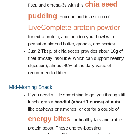
chia seed
fiber, and omega-3s with this
pudding
. You can add in a scoop of
LiveComplete protein powder
for extra protein, and then top your bowl with
peanut or almond butter, granola, and berries.
Just 2 Tbsp. of chia seeds provides about 10g of
fiber (mostly insoluble, which can support healthy
digestion), almost 40% of the daily value of
recommended fiber.
Mid-Morning Snack
If you need a little something to get you through till
lunch, grab a
handful (about 1 ounce) of nuts
like cashews or almonds, or opt for a couple of
energy bites
for healthy fats and a little
protein boost. These energy-boosting