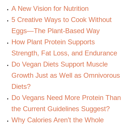
A New Vision for Nutrition
5 Creative Ways to Cook Without
Eggs—The Plant-Based Way
How Plant Protein Supports
Strength, Fat Loss, and Endurance
Do Vegan Diets Support Muscle
Growth Just as Well as Omnivorous
Diets?
Do Vegans Need More Protein Than
the Current Guidelines Suggest?
Why Calories Aren’t the Whole