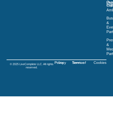
Our
Pro
m
t
Imp
Col
o
Amb
k
-
Bus
s
&
v
Eve
g
-
Par
f
i
Pre
g
&
m
Med
a
Par
Privacy Policy
Terms of Service
Cookies
© 2025 LiveComplete LLC. All rights
reserved.