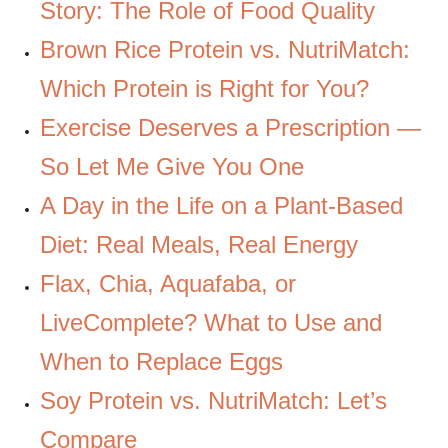
Story: The Role of Food Quality
Brown Rice Protein vs. NutriMatch:
Which Protein is Right for You?
Exercise Deserves a Prescription —
So Let Me Give You One
A Day in the Life on a Plant-Based
Diet: Real Meals, Real Energy
Flax, Chia, Aquafaba, or
LiveComplete? What to Use and
When to Replace Eggs
Soy Protein vs. NutriMatch: Let’s
Compare