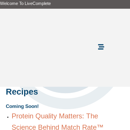
Skip
Welcome To LiveComplete
to
content
Recipes
Coming Soon!
Protein Quality Matters: The
Science Behind Match Rate™