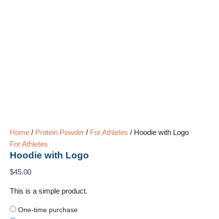
Home
/
Protein Powder
/
For Athletes
/ Hoodie with Logo
For Athletes
Hoodie with Logo
$
45.00
This is a simple product.
One-time purchase