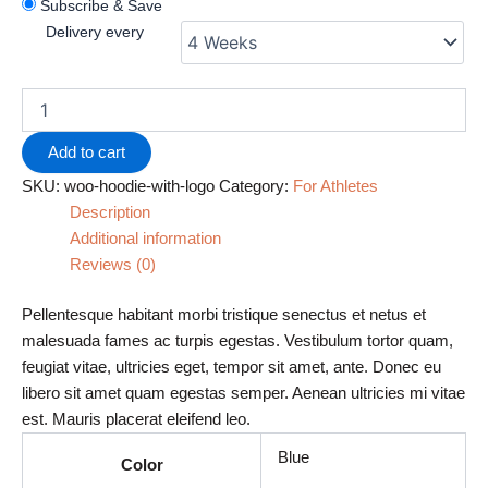
Subscribe & Save
Delivery every
Add to cart
SKU:
woo-hoodie-with-logo
Category:
For Athletes
Description
Additional information
Reviews (0)
Pellentesque habitant morbi tristique senectus et netus et
malesuada fames ac turpis egestas. Vestibulum tortor quam,
feugiat vitae, ultricies eget, tempor sit amet, ante. Donec eu
libero sit amet quam egestas semper. Aenean ultricies mi vitae
est. Mauris placerat eleifend leo.
Blue
Color