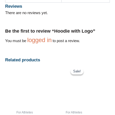
Reviews
There are no reviews yet.
Be the first to review “Hoodie with Logo”
logged in
You must be
to post a review.
Related products
Price
This
range:
Sale!
Sale!
product
$42.00
has
through
$45.00
multiple
variants.
The
options
may
For Athletes
For Athletes