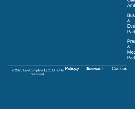
Col
o
Amb
k
-
Bus
s
&
v
Eve
g
-
Par
f
i
Pre
g
&
m
Med
a
Par
Privacy Policy
Terms of Service
Cookies
© 2025 LiveComplete LLC. All rights
reserved.