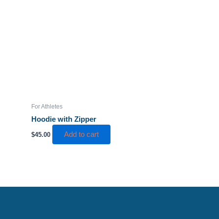
product
page
For Athletes
Hoodie with Zipper
Add to cart
$
45.00