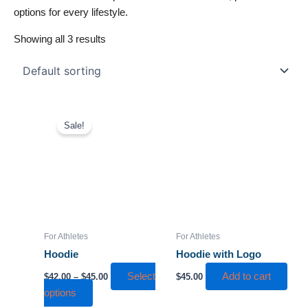
options for every lifestyle.
Showing all 3 results
Price
This
range:
Sale!
product
$42.00
has
through
$45.00
multiple
variants.
The
options
may
For Athletes
For Athletes
be
Hoodie
Hoodie with Logo
chosen
Select
Add to cart
$
42.00
–
$
45.00
$
45.00
on
options
the