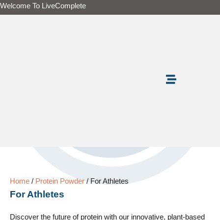
Skip
Welcome To LiveComplete
to
content
Home
/
Protein Powder
/ For Athletes
For Athletes
Discover the future of protein with our innovative, plant-based