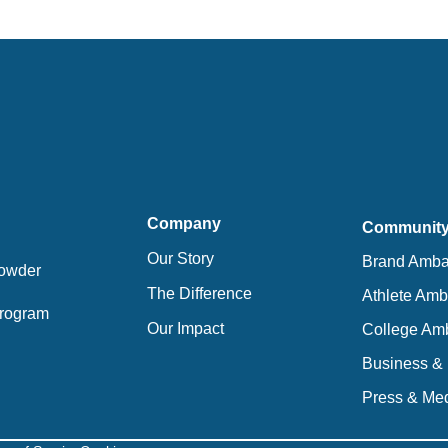
Company
Communit
Our Story
Brand Amba
Powder
The Difference
Athlete Am
 Program
Our Impact
College Am
Business & 
Press & Med