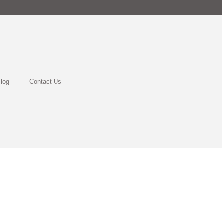
log
Contact Us