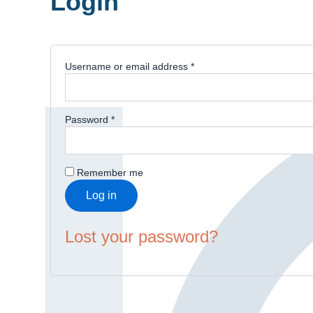
Login
Username or email address
*
Password
*
Remember me
Log in
Lost your password?