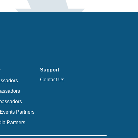
Support
y
Contact Us
ssadors
bassadors
bassadors
Events Partners
ia Partners