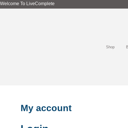
Required
Required
Skip
Welcome To LiveComplete
to
content
Shop
B
My account