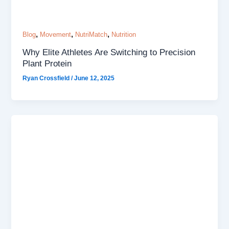
,
,
,
Blog
Movement
NutriMatch
Nutrition
Why Elite Athletes Are Switching to Precision
Plant Protein
Ryan Crossfield
/
June 12, 2025