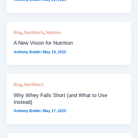
,
,
Blog
NutriMatch
Nutrition
A New Vision for Nutrition
Anthony Boldin
/
May 19, 2025
,
Blog
NutriMatch
Why Whey Falls Short (and What to Use
Instead)
Anthony Boldin
/
May 17, 2025