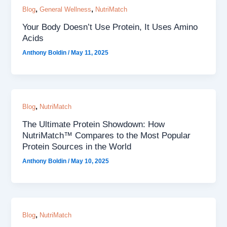
,
,
Blog
General Wellness
NutriMatch
Your Body Doesn’t Use Protein, It Uses Amino
Acids
Anthony Boldin
/
May 11, 2025
,
Blog
NutriMatch
The Ultimate Protein Showdown: How
NutriMatch™ Compares to the Most Popular
Protein Sources in the World
Anthony Boldin
/
May 10, 2025
,
Blog
NutriMatch