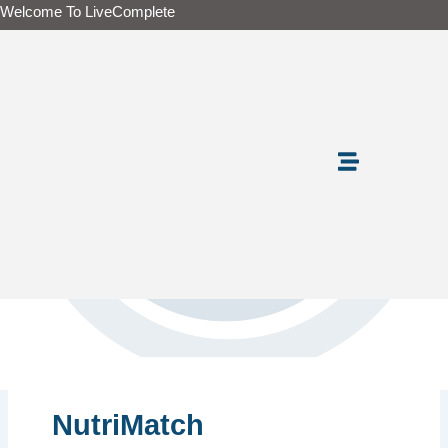
Skip
Welcome To LiveComplete
to
content
NutriMatch