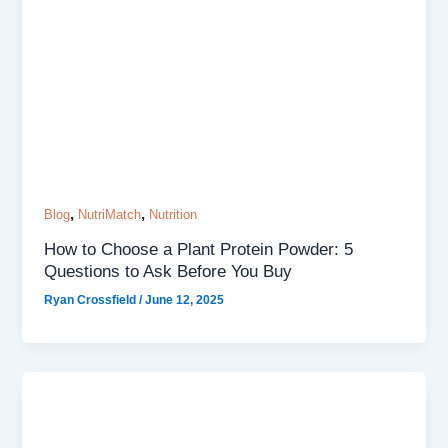
,
,
Blog
NutriMatch
Nutrition
How to Choose a Plant Protein Powder: 5
Questions to Ask Before You Buy
Ryan Crossfield
/
June 12, 2025