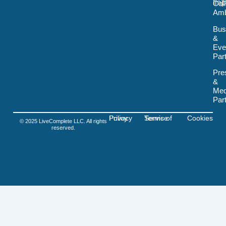
Imp
Col
o
Amb
k
-
Bus
s
&
v
Eve
g
-
Par
f
i
Pre
g
&
m
Med
a
Par
Privacy Policy
Terms of Service
Cookies
© 2025 LiveComplete LLC. All rights
reserved.