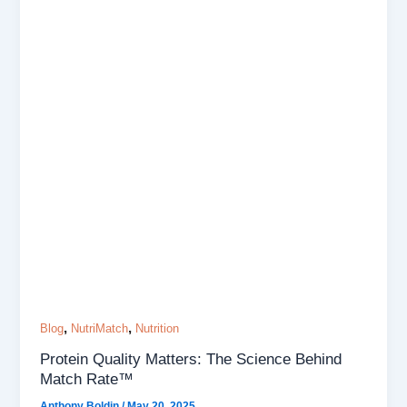
,
,
Blog
NutriMatch
Nutrition
Protein Quality Matters: The Science Behind
Match Rate™
Anthony Boldin
/
May 20, 2025