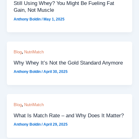
Still Using Whey? You Might Be Fueling Fat
Gain, Not Muscle
Anthony Boldin
/
May 1, 2025
,
Blog
NutriMatch
Why Whey It’s Not the Gold Standard Anymore
Anthony Boldin
/
April 30, 2025
,
Blog
NutriMatch
What Is Match Rate – and Why Does It Matter?
Anthony Boldin
/
April 29, 2025