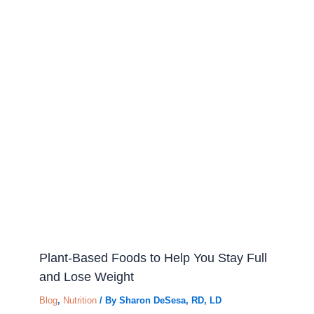
Plant-Based Foods to Help You Stay Full
and Lose Weight
Blog
,
Nutrition
/ By
Sharon DeSesa, RD, LD