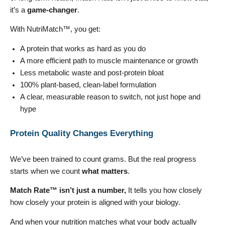
it’s a
game-changer
.
With NutriMatch™, you get:
A protein that works as hard as you do
A more efficient path to muscle maintenance or growth
Less metabolic waste and post-protein bloat
100% plant-based, clean-label formulation
A clear, measurable reason to switch, not just hope and
hype
Protein Quality Changes Everything
We’ve been trained to count grams. But the real progress
starts when we count
what matters
.
Match Rate™ isn’t just a number,
It tells you how closely
how closely your protein is aligned with your biology.
And when your nutrition matches what your body actually