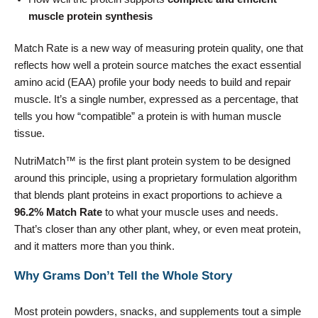
muscle protein synthesis
Match Rate is a new way of measuring protein quality, one that
reflects how well a protein source matches the exact essential
amino acid (EAA) profile your body needs to build and repair
muscle. It’s a single number, expressed as a percentage, that
tells you how “compatible” a protein is with human muscle
tissue.
NutriMatch™ is the first plant protein system to be designed
around this principle, using a proprietary formulation algorithm
that blends plant proteins in exact proportions to achieve a
96.2% Match Rate
to what your muscle uses and needs.
That’s closer than any other plant, whey, or even meat protein,
and it matters more than you think.
Why Grams Don’t Tell the Whole Story
Most protein powders, snacks, and supplements tout a simple