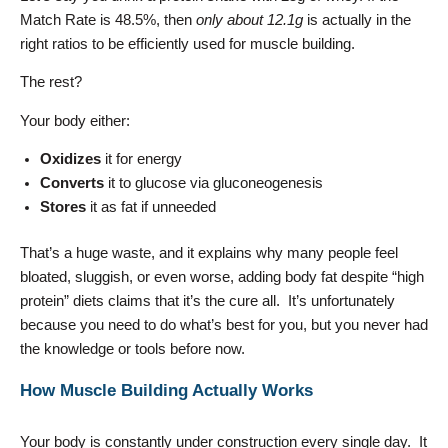
Match Rate is 48.5%, then
only about 12.1g
is actually in the
right ratios to be efficiently used for muscle building.
The rest?
Your body either:
Oxidizes
it for energy
Converts
it to glucose via gluconeogenesis
Stores
it as fat if unneeded
That’s a huge waste, and it explains why many people feel
bloated, sluggish, or even worse, adding body fat despite “high
protein” diets claims that it’s the cure all. It’s unfortunately
because you need to do what’s best for you, but you never had
the knowledge or tools before now.
How Muscle Building Actually Works
Your body is constantly under construction every single day. It