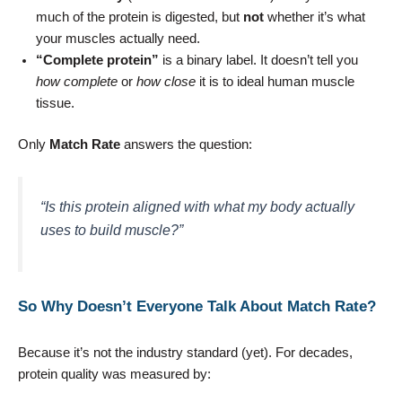
much of the protein is digested, but
not
whether it’s what
your muscles actually need.
“Complete protein”
is a binary label. It doesn’t tell you
how complete
or
how close
it is to ideal human muscle
tissue.
Only
Match Rate
answers the question:
“Is this protein aligned with what my body actually
uses to build muscle?”
So Why Doesn’t Everyone Talk About Match Rate?
Because it’s not the industry standard (yet). For decades,
protein quality was measured by: