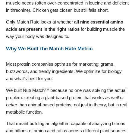
muscle needs (often over-concentrated in leucine and deficient
in threonine). Chicken gets closer, but still falls short.
Only Match Rate looks at whether
all nine essential amino
acids are present in the right ratios
for building muscle the
way your body was designed to.
Why We Built the Match Rate Metric
Most protein companies optimize for marketing: grams,
buzzwords, and trendy ingredients. We optimize for biology
and what’s best for you.
We built NutriMatch™ because no one was solving the actual
problem: creating a plant-based protein that works
as well or
better
than animal-based proteins, not just in theory, but in real
metabolic function.
That meant building an algorithm capable of analyzing billions
and billions of amino acid ratios across different plant sources