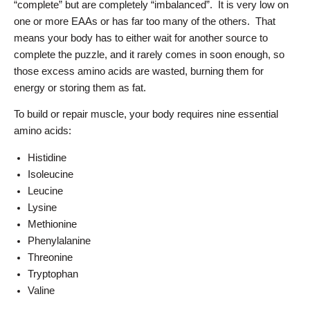
“complete” but are completely “imbalanced”. It is very low on
one or more EAAs or has far too many of the others. That
means your body has to either wait for another source to
complete the puzzle, and it rarely comes in soon enough, so
those excess amino acids are wasted, burning them for
energy or storing them as fat.
To build or repair muscle, your body requires nine essential
amino acids:
Histidine
Isoleucine
Leucine
Lysine
Methionine
Phenylalanine
Threonine
Tryptophan
Valine