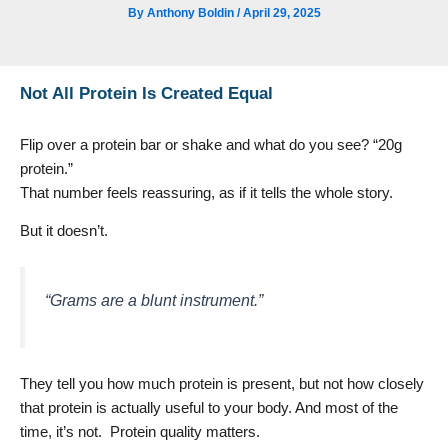
By
Anthony Boldin
/
April 29, 2025
Not All Protein Is Created Equal
Flip over a protein bar or shake and what do you see? “20g
protein.”
That number feels reassuring, as if it tells the whole story.
But it doesn’t.
“Grams are a blunt instrument.”
They tell you how much protein is present, but not how closely
that protein is actually useful to your body. And most of the
time, it’s not. Protein quality matters.