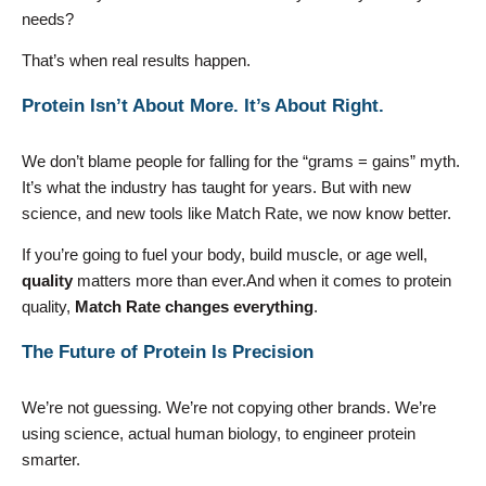
needs?
That’s when real results happen.
Protein Isn’t About More. It’s About Right.
We don’t blame people for falling for the “grams = gains” myth.
It’s what the industry has taught for years. But with new
science, and new tools like Match Rate, we now know better.
If you’re going to fuel your body, build muscle, or age well,
quality
matters more than ever.And when it comes to protein
quality,
Match Rate changes everything
.
The Future of Protein Is Precision
We’re not guessing. We’re not copying other brands. We’re
using science, actual human biology, to engineer protein
smarter.