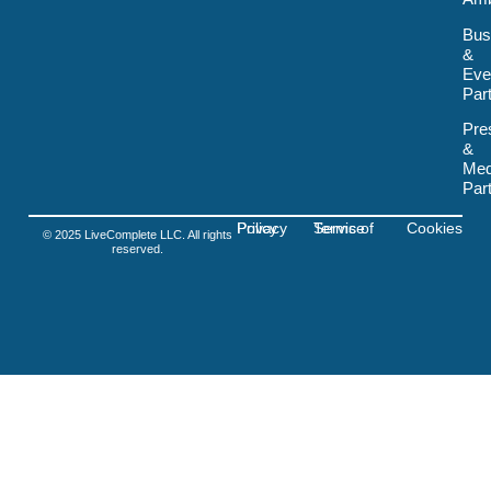
k
-
Bus
s
&
v
Eve
g
-
Par
f
i
Pre
g
&
m
Med
a
Par
Privacy Policy
Terms of Service
Cookies
© 2025 LiveComplete LLC. All rights
reserved.