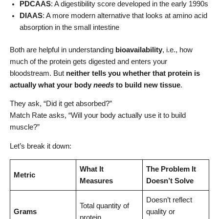
PDCAAS
: A digestibility score developed in the early 1990s
DIAAS
: A more modern alternative that looks at amino acid
absorption in the small intestine
Both are helpful in understanding
bioavailability
, i.e., how
much of the protein gets digested and enters your
bloodstream. But
neither tells you whether that protein is
actually what your body
needs
to build new tissue
.
They ask, “Did it get absorbed?”
Match Rate asks, “Will your body actually use it to build
muscle?”
Let’s break it down:
What It
The Problem It
Metric
Measures
Doesn’t Solve
Doesn’t reflect
Total quantity of
Grams
quality or
protein