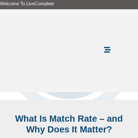
Skip
Welcome To LiveComplete
to
content
What Is Match Rate – and
Why Does It Matter?