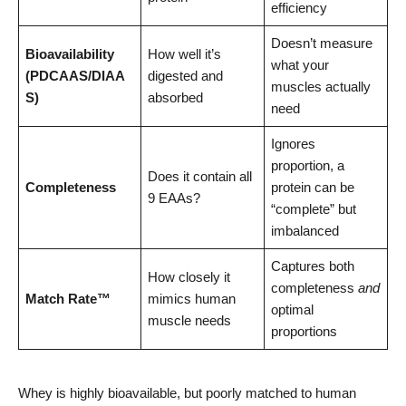
efficiency
Doesn’t measure
Bioavailability
How well it’s
what your
(PDCAAS/DIAA
digested and
muscles actually
S)
absorbed
need
Ignores
proportion, a
Does it contain all
Completeness
protein can be
9 EAAs?
“complete” but
imbalanced
Captures both
How closely it
completeness
and
Match Rate™
mimics human
optimal
muscle needs
proportions
Whey is highly bioavailable, but poorly matched to human