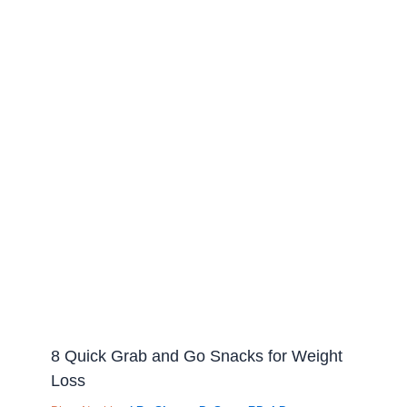
8 Quick Grab and Go Snacks for Weight
Loss