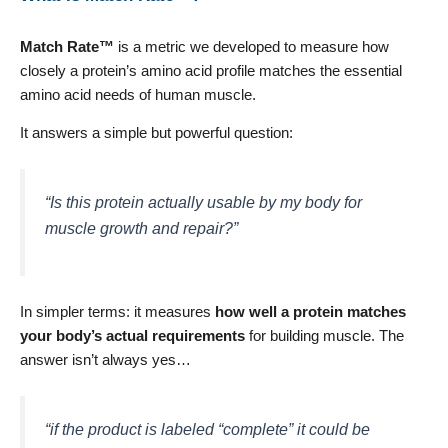
Match Rate™
is a metric we developed to measure how
closely a protein’s amino acid profile matches the essential
amino acid needs of human muscle.
It answers a simple but powerful question:
“Is this protein actually usable by my body for
muscle growth and repair?”
In simpler terms: it measures
how well a protein matches
your body’s actual requirements
for building muscle. The
answer isn’t always yes…
“if the product is labeled “complete” it could be