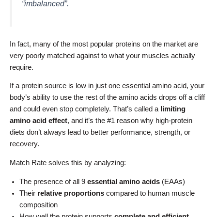
“imbalanced”.
In fact, many of the most popular proteins on the market are
very poorly matched against to what your muscles actually
require.
If a protein source is low in just one essential amino acid, your
body’s ability to use the rest of the amino acids drops off a cliff
and could even stop completely. That’s called a
limiting
amino acid effect
, and it’s the #1 reason why high-protein
diets don’t always lead to better performance, strength, or
recovery.
Match Rate solves this by analyzing:
The presence of all 9
essential amino acids
(EAAs)
Their
relative proportions
compared to human muscle
composition
How well the protein supports
complete and efficient