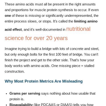
These amino acids must all be present in the right amounts
and proportions for muscle protein synthesis to occur. If even
one
of these is missing or significantly underrepresented, the
entire process slows, or stops. It’s called the
limiting amino
nutritional
acid effect
, and it’s well-documented in
science for over 20 years
Imagine trying to build a bridge with lots of concrete and steel,
but only enough bolts for the first 100 feet of bridge. You can’t
finish the project and get to the other side. That’s how your
body works with amino acids. One missing piece = stalled
construction.
Why Most Protein Metrics Are Misleading
Grams per serving
says nothing about how usable that
protein is.
Bioavailability
(like PDCAAS or DIAAS) tells you how