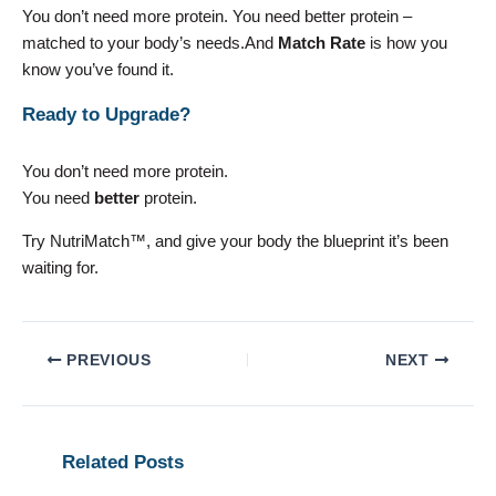
You don’t need more protein. You need better protein –
matched to your body’s needs.And
Match Rate
is how you
know you’ve found it.
Ready to Upgrade?
You don’t need more protein.
You need
better
protein.
Try NutriMatch™, and give your body the blueprint it’s been
waiting for.
PREVIOUS
NEXT
Related Posts