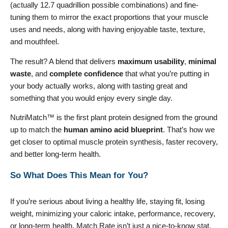
(actually 12.7 quadrillion possible combinations) and fine-
tuning them to mirror the exact proportions that your muscle
uses and needs, along with having enjoyable taste, texture,
and mouthfeel.
The result? A blend that delivers
maximum usability
,
minimal
waste
, and
complete confidence
that what you’re putting in
your body actually works, along with tasting great and
something that you would enjoy every single day.
NutriMatch™ is the first plant protein designed from the ground
up to match the
human amino acid blueprint
. That’s how we
get closer to optimal muscle protein synthesis, faster recovery,
and better long-term health.
So What Does This Mean for You?
If you’re serious about living a healthy life, staying fit, losing
weight, minimizing your caloric intake, performance, recovery,
or long-term health, Match Rate isn’t just a nice-to-know stat,