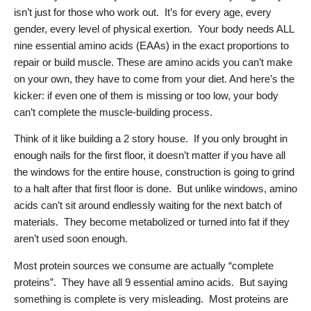
isn’t just for those who work out. It’s for every age, every
gender, every level of physical exertion. Your body needs ALL
nine essential amino acids (EAAs) in the exact proportions to
repair or build muscle. These are amino acids you can’t make
on your own, they have to come from your diet. And here’s the
kicker: if even one of them is missing or too low, your body
can’t complete the muscle-building process.
Think of it like building a 2 story house. If you only brought in
enough nails for the first floor, it doesn’t matter if you have all
the windows for the entire house, construction is going to grind
to a halt after that first floor is done. But unlike windows, amino
acids can’t sit around endlessly waiting for the next batch of
materials. They become metabolized or turned into fat if they
aren’t used soon enough.
Most protein sources we consume are actually “complete
proteins”. They have all 9 essential amino acids. But saying
something is complete is very misleading. Most proteins are