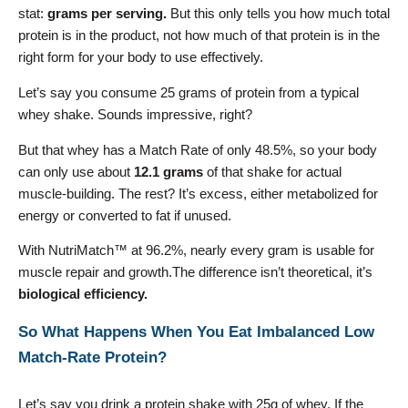
stat:
grams per serving.
But this only tells you how much total
protein is in the product, not how much of that protein is in the
right form for your body to use effectively.
Let’s say you consume 25 grams of protein from a typical
whey shake. Sounds impressive, right?
But that whey has a Match Rate of only 48.5%, so your body
can only use about
12.1 grams
of that shake for actual
muscle-building. The rest? It’s excess, either metabolized for
energy or converted to fat if unused.
With NutriMatch™ at 96.2%, nearly every gram is usable for
muscle repair and growth.The difference isn’t theoretical, it’s
biological efficiency.
So What Happens When You Eat Imbalanced Low
Match-Rate Protein?
Let’s say you drink a protein shake with 25g of whey. If the