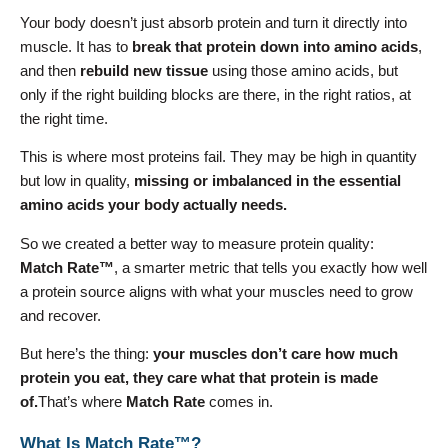
Your body doesn’t just absorb protein and turn it directly into
muscle. It has to
break that protein down into amino acids
,
and then
rebuild new tissue
using those amino acids, but
only if the right building blocks are there, in the right ratios, at
the right time.
This is where most proteins fail. They may be high in quantity
but low in quality,
missing or imbalanced in the essential
amino acids your body actually needs.
So we created a better way to measure protein quality:
Match Rate™
, a smarter metric that tells you exactly how well
a protein source aligns with what your muscles need to grow
and recover.
But here’s the thing:
your muscles don’t care how much
protein you eat, they care what that protein is made
of.
That’s where
Match Rate
comes in.
What Is Match Rate™?