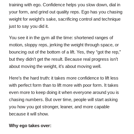
training with ego. Confidence helps you slow down, dial in
your form, and grind out quality reps. Ego has you chasing
weight for weight’s sake, sacrificing control and technique
just to say you did it.
You see it in the gym all the time: shortened ranges of
motion, sloppy reps, jerking the weight through space, or
bouncing out of the bottom of a lift. Yes, they “got the rep,”
but they didn’t get the result. Because real progress isn’t
about moving the weight, it’s about moving well.
Here’s the hard truth: it takes more confidence to lift less
with perfect form than to lift more with poor form. It takes
even more to keep doing it when everyone around you is
chasing numbers. But over time, people will start asking
you how you got stronger, leaner, and more capable
because it will show.
Why ego takes over: