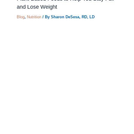
and Lose Weight
Blog
,
Nutrition
/ By
Sharon DeSesa, RD, LD