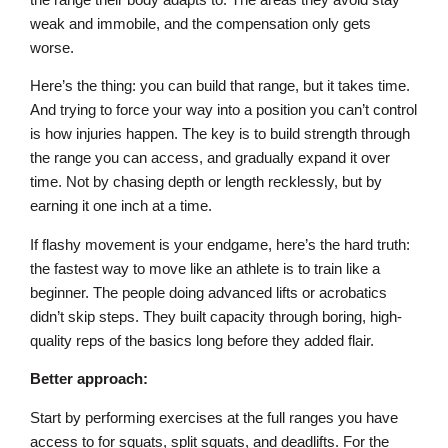
weak and immobile, and the compensation only gets
worse.
Here’s the thing: you can build that range, but it takes time.
And trying to force your way into a position you can’t control
is how injuries happen. The key is to build strength through
the range you can access, and gradually expand it over
time. Not by chasing depth or length recklessly, but by
earning it one inch at a time.
If flashy movement is your endgame, here’s the hard truth:
the fastest way to move like an athlete is to train like a
beginner. The people doing advanced lifts or acrobatics
didn’t skip steps. They built capacity through boring, high-
quality reps of the basics long before they added flair.
Better approach:
Start by performing exercises at the full ranges you have
access to for squats, split squats, and deadlifts. For the