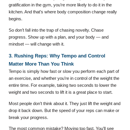
gratification in the gym, you’re more likely to do it in the
kitchen. And that’s where body composition change really
begins.
So don’t fall into the trap of chasing novelty. Chase
progress. Show up with a plan, and your body — and
mindset — will change with it.
3. Rushing Reps: Why Tempo and Control
Matter More Than You Think
Tempo is simply how fast or slow you perform each part of
an exercise, and whether you’re in control of the weight the
entire time. For example, taking two seconds to lower the
weight and two seconds to lift it is a great place to start.
Most people don’t think about it. They just lift the weight and
drop it back down. But the speed of your reps can make or
break your progress.
The most common mistake? Moving too fast. You’ll see