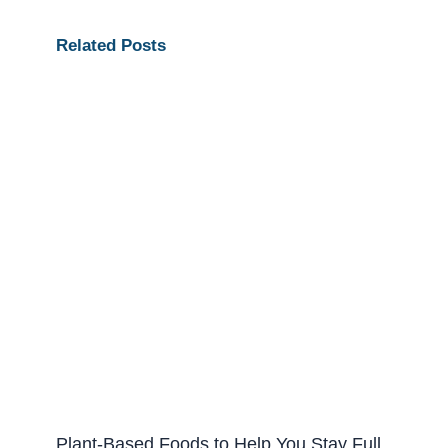
Related Posts
Plant-Based Foods to Help You Stay Full