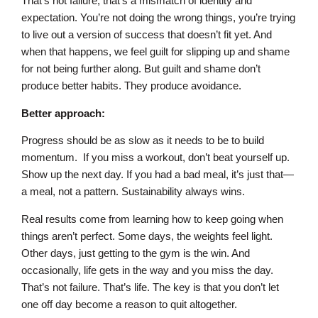
That’s not failure, that’s a mismatch of identity and
expectation. You’re not doing the wrong things, you’re trying
to live out a version of success that doesn’t fit yet. And
when that happens, we feel guilt for slipping up and shame
for not being further along. But guilt and shame don’t
produce better habits. They produce avoidance.
Better approach:
Progress should be as slow as it needs to be to build
momentum. If you miss a workout, don’t beat yourself up.
Show up the next day. If you had a bad meal, it’s just that—
a meal, not a pattern. Sustainability always wins.
Real results come from learning how to keep going when
things aren’t perfect. Some days, the weights feel light.
Other days, just getting to the gym is the win. And
occasionally, life gets in the way and you miss the day.
That’s not failure. That’s life. The key is that you don’t let
one off day become a reason to quit altogether.