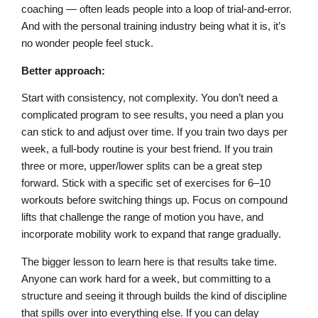
coaching — often leads people into a loop of trial-and-error.
And with the personal training industry being what it is, it’s
no wonder people feel stuck.
Better approach:
Start with consistency, not complexity. You don’t need a
complicated program to see results, you need a plan you
can stick to and adjust over time. If you train two days per
week, a full-body routine is your best friend. If you train
three or more, upper/lower splits can be a great step
forward. Stick with a specific set of exercises for 6–10
workouts before switching things up. Focus on compound
lifts that challenge the range of motion you have, and
incorporate mobility work to expand that range gradually.
The bigger lesson to learn here is that results take time.
Anyone can work hard for a week, but committing to a
structure and seeing it through builds the kind of discipline
that spills over into everything else. If you can delay