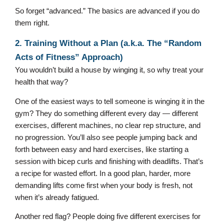
So forget “advanced.” The basics are advanced if you do
them right.
2. Training Without a Plan (a.k.a. The “Random
Acts of Fitness” Approach)
You wouldn’t build a house by winging it, so why treat your
health that way?
One of the easiest ways to tell someone is winging it in the
gym? They do something different every day — different
exercises, different machines, no clear rep structure, and
no progression. You’ll also see people jumping back and
forth between easy and hard exercises, like starting a
session with bicep curls and finishing with deadlifts. That’s
a recipe for wasted effort. In a good plan, harder, more
demanding lifts come first when your body is fresh, not
when it’s already fatigued.
Another red flag? People doing five different exercises for