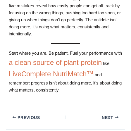
five mistakes reveal how easily people can get off track by
focusing on the wrong things, pushing too hard too soon, or
giving up when things don’t go perfectly. The antidote isn’t
doing more, it’s doing what matters, consistently and
intentionally.
Start where you are. Be patient. Fuel your performance with
a clean source of plant protein
like
LiveComplete NutriMatch™
and
remember: progress isn’t about doing more, it’s about doing
what matters, consistently.
PREVIOUS
NEXT