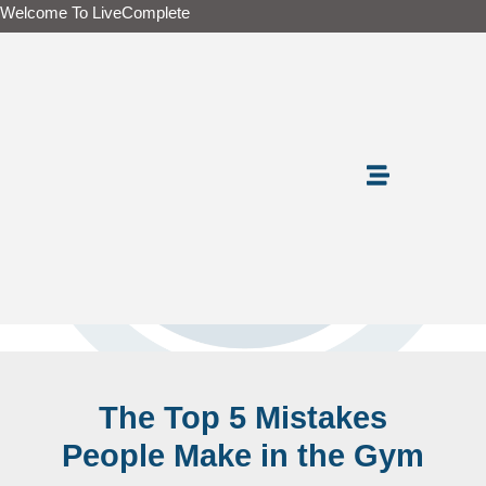
Skip
Welcome To LiveComplete
to
content
The Top 5 Mistakes
People Make in the Gym