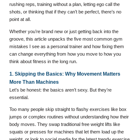
rushing reps, training without a plan, letting ego call the
shots, or thinking that if they can’t be perfect, there’s no
point at all.
Whether you’re brand new or just getting back into the
groove, this article unpacks the five most common gym
mistakes I see as a personal trainer and how fixing them
can change everything from how you move to how you
think about fitness in the long run.
1. Skipping the Basics: Why Movement Matters
More Than Machines
Let’s be honest: the basics aren’t sexy. But they’re
essential.
Too many people skip straight to flashy exercises like box
jumps or complex routines without understanding how their
body moves. They swap traditional free weight lifts like
squats or presses for machines that let them load up the
weight, or look to social media for the latest trendy exercise