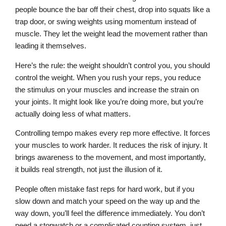
people bounce the bar off their chest, drop into squats like a
trap door, or swing weights using momentum instead of
muscle. They let the weight lead the movement rather than
leading it themselves.
Here’s the rule: the weight shouldn’t control you, you should
control the weight. When you rush your reps, you reduce
the stimulus on your muscles and increase the strain on
your joints. It might look like you’re doing more, but you’re
actually doing less of what matters.
Controlling tempo makes every rep more effective. It forces
your muscles to work harder. It reduces the risk of injury. It
brings awareness to the movement, and most importantly,
it builds real strength, not just the illusion of it.
People often mistake fast reps for hard work, but if you
slow down and match your speed on the way up and the
way down, you’ll feel the difference immediately. You don’t
need a stopwatch or a complicated counting system, just