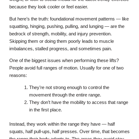
because they look cooler or feel easier.
But here’s the truth: foundational movement patterns — like
squatting, hinging, pushing, pulling, and lunging — are the
bedrock of strength, mobility, and injury prevention.
Skipping them or doing them poorly leads to muscle
imbalances, stalled progress, and sometimes pain.
One of the biggest issues when performing these lifts?
People avoid full ranges of motion. Usually for one of two
reasons:
They’re not strong enough to control the
movement through the entire range.
They don’t have the mobility to access that range
in the first place.
Instead, they work within the range they have — half
squats, half pull-ups, half presses. Over time, that becomes
the range their body adapts to. The areas they avoid stay