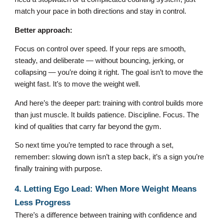
match your pace in both directions and stay in control.
Better approach:
Focus on control over speed. If your reps are smooth,
steady, and deliberate — without bouncing, jerking, or
collapsing — you’re doing it right. The goal isn’t to move the
weight fast. It’s to move the weight well.
And here’s the deeper part: training with control builds more
than just muscle. It builds patience. Discipline. Focus. The
kind of qualities that carry far beyond the gym.
So next time you’re tempted to race through a set,
remember: slowing down isn’t a step back, it’s a sign you’re
finally training with purpose.
4. Letting Ego Lead: When More Weight Means
Less Progress
There’s a difference between training with confidence and