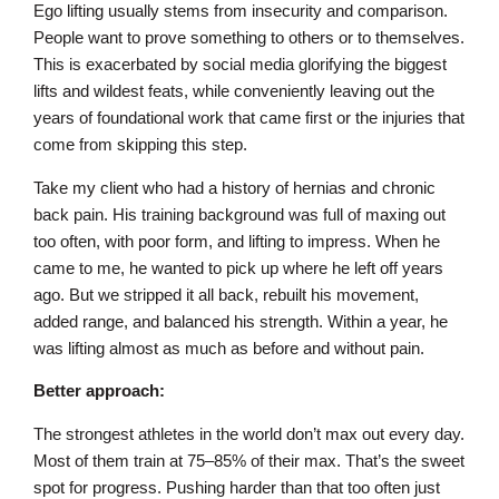
Ego lifting usually stems from insecurity and comparison.
People want to prove something to others or to themselves.
This is exacerbated by social media glorifying the biggest
lifts and wildest feats, while conveniently leaving out the
years of foundational work that came first or the injuries that
come from skipping this step.
Take my client who had a history of hernias and chronic
back pain. His training background was full of maxing out
too often, with poor form, and lifting to impress. When he
came to me, he wanted to pick up where he left off years
ago. But we stripped it all back, rebuilt his movement,
added range, and balanced his strength. Within a year, he
was lifting almost as much as before and without pain.
Better approach:
The strongest athletes in the world don’t max out every day.
Most of them train at 75–85% of their max. That’s the sweet
spot for progress. Pushing harder than that too often just