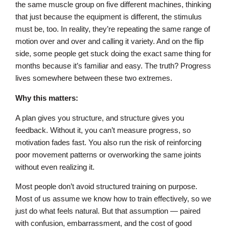
the same muscle group on five different machines, thinking
that just because the equipment is different, the stimulus
must be, too. In reality, they’re repeating the same range of
motion over and over and calling it variety. And on the flip
side, some people get stuck doing the exact same thing for
months because it’s familiar and easy. The truth? Progress
lives somewhere between these two extremes.
Why this matters:
A plan gives you structure, and structure gives you
feedback. Without it, you can’t measure progress, so
motivation fades fast. You also run the risk of reinforcing
poor movement patterns or overworking the same joints
without even realizing it.
Most people don’t avoid structured training on purpose.
Most of us assume we know how to train effectively, so we
just do what feels natural. But that assumption — paired
with confusion, embarrassment, and the cost of good