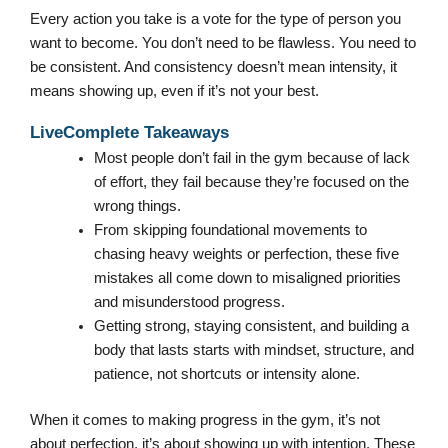
Every action you take is a vote for the type of person you
want to become. You don’t need to be flawless. You need to
be consistent. And consistency doesn’t mean intensity, it
means showing up, even if it’s not your best.
LiveComplete Takeaways
Most people don’t fail in the gym because of lack
of effort, they fail because they’re focused on the
wrong things.
From skipping foundational movements to
chasing heavy weights or perfection, these five
mistakes all come down to misaligned priorities
and misunderstood progress.
Getting strong, staying consistent, and building a
body that lasts starts with mindset, structure, and
patience, not shortcuts or intensity alone.
When it comes to making progress in the gym, it’s not
about perfection, it’s about showing up with intention. These