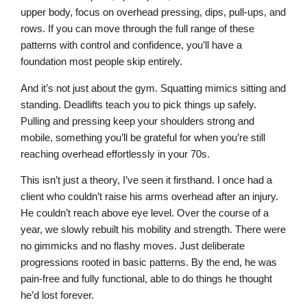
upper body, focus on overhead pressing, dips, pull-ups, and
rows. If you can move through the full range of these
patterns with control and confidence, you’ll have a
foundation most people skip entirely.
And it’s not just about the gym. Squatting mimics sitting and
standing. Deadlifts teach you to pick things up safely.
Pulling and pressing keep your shoulders strong and
mobile, something you’ll be grateful for when you’re still
reaching overhead effortlessly in your 70s.
This isn’t just a theory, I’ve seen it firsthand. I once had a
client who couldn’t raise his arms overhead after an injury.
He couldn’t reach above eye level. Over the course of a
year, we slowly rebuilt his mobility and strength. There were
no gimmicks and no flashy moves. Just deliberate
progressions rooted in basic patterns. By the end, he was
pain-free and fully functional, able to do things he thought
he’d lost forever.