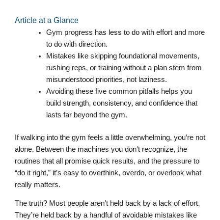
Article at a Glance
Gym progress has less to do with effort and more
to do with direction.
Mistakes like skipping foundational movements,
rushing reps, or training without a plan stem from
misunderstood priorities, not laziness.
Avoiding these five common pitfalls helps you
build strength, consistency, and confidence that
lasts far beyond the gym.
If walking into the gym feels a little overwhelming, you’re not
alone. Between the machines you don’t recognize, the
routines that all promise quick results, and the pressure to
“do it right,” it’s easy to overthink, overdo, or overlook what
really matters.
The truth? Most people aren’t held back by a lack of effort.
They’re held back by a handful of avoidable mistakes like