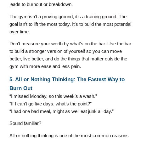
leads to burnout or breakdown.
The gym isn’t a proving ground, it’s a training ground. The
goal isn’t to lift the most today. It’s to build the most potential
over time.
Don’t measure your worth by what’s on the bar. Use the bar
to build a stronger version of yourself so you can move
better, live better, and do the things that matter outside the
gym with more ease and less pain.
5. All or Nothing Thinking: The Fastest Way to
Burn Out
“I missed Monday, so this week’s a wash.”
“If I can’t go five days, what’s the point?”
“I had one bad meal, might as well eat junk all day.”
Sound familiar?
All-or-nothing thinking is one of the most common reasons