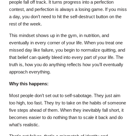
people fall off track. It turns progress into a perfection
contest, and perfection is always a losing game. If you miss
a day, you don’t need to hit the self-destruct button on the
rest of the week.
This mindset shows up in the gym, in nutrition, and
eventually in every corner of your life. When you treat one
missed day like failure, you begin to normalize quitting, and
that belief can quietly bleed into every part of your life. The
truth is, how you do anything reflects how you’ll eventually
approach everything.
Why this happens:
Most people don’t set out to self-sabotage. They just aim
too high, too fast. They try to take on the habits of someone
five steps ahead of them. When they inevitably fall short, it
becomes easier to do nothing than to scale it back and do
what’s realistic.