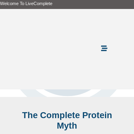
Skip
Welcome To LiveComplete
to
content
The Complete Protein
Myth