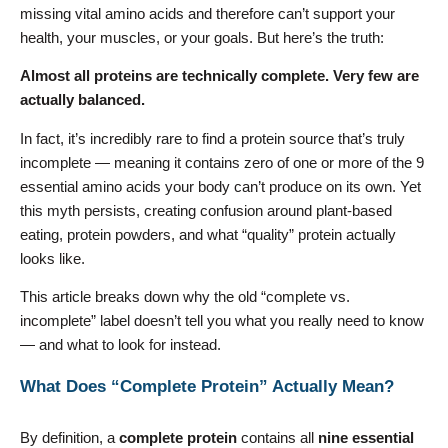
missing vital amino acids and therefore can’t support your
health, your muscles, or your goals. But here’s the truth:
Almost all proteins are technically complete. Very few are
actually balanced.
In fact, it’s incredibly rare to find a protein source that’s truly
incomplete — meaning it contains zero of one or more of the 9
essential amino acids your body can’t produce on its own. Yet
this myth persists, creating confusion around plant-based
eating, protein powders, and what “quality” protein actually
looks like.
This article breaks down why the old “complete vs.
incomplete” label doesn’t tell you what you really need to know
— and what to look for instead.
What Does “Complete Protein” Actually Mean?
By definition, a
complete protein
contains all
nine essential