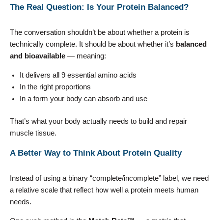
The Real Question: Is Your Protein Balanced?
The conversation shouldn’t be about whether a protein is
technically complete. It should be about whether it’s
balanced
and bioavailable
— meaning:
It delivers all 9 essential amino acids
In the right proportions
In a form your body can absorb and use
That’s what your body actually needs to build and repair
muscle tissue.
A Better Way to Think About Protein Quality
Instead of using a binary “complete/incomplete” label, we need
a relative scale that reflect how well a protein meets human
needs.