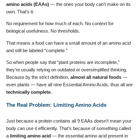
amino acids (EAAs)
— the ones your body can’t make on its
own. That’s it.
No requirement for how much of each. No context for
biological usefulness. No thresholds.
That means a food can have a small amount of an amino acid
and still be labeled “complete.”
So when people say that “plant proteins are incomplete,”
they’re usually relying on outdated or oversimplified thinking.
Because by the strict definition,
almost all natural foods
—
even plants — have all nine Essential Amino Acids, thus all are
technically complete.
The Real Problem: Limiting Amino Acids
Just because a protein contains all 9 EAAs doesn’t mean your
body can use it efficiently. That’s because of something called
a
limiting amino acid
— the essential amino acid present in