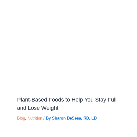
Plant-Based Foods to Help You Stay Full
and Lose Weight
Blog
,
Nutrition
/ By
Sharon DeSesa, RD, LD