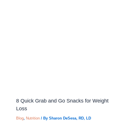
8 Quick Grab and Go Snacks for Weight
Loss
Blog
,
Nutrition
/ By
Sharon DeSesa, RD, LD