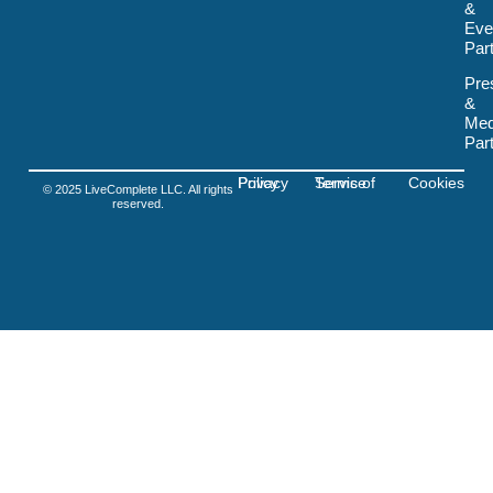
&
v
Eve
g
-
Par
f
i
Pre
g
&
m
Med
a
Par
Privacy Policy
Terms of Service
Cookies
© 2025 LiveComplete LLC. All rights
reserved.