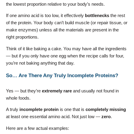
the lowest proportion relative to your body’s needs.
If one amino acid is too low, it effectively
bottlenecks
the rest
of the protein. Your body can’t build muscle (or repair tissue, or
make enzymes) unless all the materials are present in the
right proportions.
Think of it like baking a cake. You may have all the ingredients
— but if you only have one egg when the recipe calls for four,
you’re not baking anything that day.
So… Are There Any Truly Incomplete Proteins?
Yes — but they’re
extremely rare
and usually not found in
whole foods.
A truly
incomplete protein
is one that is
completely missing
at least one essential amino acid. Not just low —
zero
.
Here are a few actual examples: