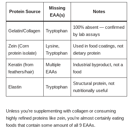
Missing
Protein Source
Notes
EAA(s)
100% absent — confirmed
Gelatin/Collagen
Tryptophan
by lab assays
Zein (Corn
Lysine,
Used in food coatings, not
protein isolate)
Tryptophan
dietary protein
Keratin (from
Multiple
Industrial byproduct, not a
feathers/hair)
EAAs
food
Structural protein, not
Elastin
Tryptophan
nutritionally useful
Unless you’re supplementing with collagen or consuming
highly refined proteins like zein, you’re almost certainly eating
foods that contain some amount of all 9 EAAs.