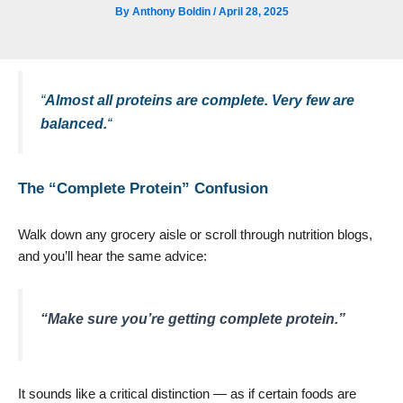
By
Anthony Boldin
/
April 28, 2025
“
Almost all proteins are complete. Very few are
balanced.
“
The “Complete Protein” Confusion
Walk down any grocery aisle or scroll through nutrition blogs,
and you’ll hear the same advice:
“Make sure you’re getting complete protein.”
It sounds like a critical distinction — as if certain foods are