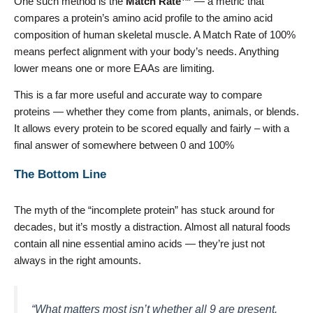
One such method is the
Match Rate™
— a metric that
compares a protein’s amino acid profile to the amino acid
composition of human skeletal muscle. A Match Rate of 100%
means perfect alignment with your body’s needs. Anything
lower means one or more EAAs are limiting.
This is a far more useful and accurate way to compare
proteins — whether they come from plants, animals, or blends.
It allows every protein to be scored equally and fairly – with a
final answer of somewhere between 0 and 100%
The Bottom Line
The myth of the “incomplete protein” has stuck around for
decades, but it’s mostly a distraction. Almost all natural foods
contain all nine essential amino acids — they’re just not
always in the right amounts.
“What matters most isn’t whether all 9 are present.