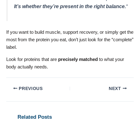
It’s whether they’re present in the right balance.
“
If you want to build muscle, support recovery, or simply get the
most from the protein you eat, don’t just look for the “complete”
label.
Look for proteins that are
precisely matched
to what your
body actually needs.
PREVIOUS
NEXT
Related Posts