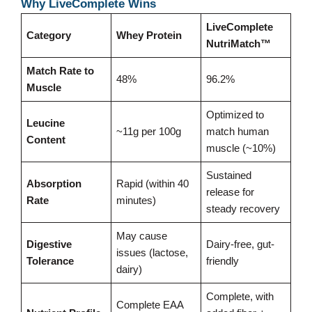
Why LiveComplete Wins
LiveComplete
Category
Whey Protein
NutriMatch™
Match Rate to
48%
96.2%
Muscle
Optimized to
Leucine
~11g per 100g
match human
Content
muscle (~10%)
Sustained
Absorption
Rapid (within 40
release for
Rate
minutes)
steady recovery
May cause
Digestive
Dairy-free, gut-
issues (lactose,
Tolerance
friendly
dairy)
Complete, with
Complete EAA