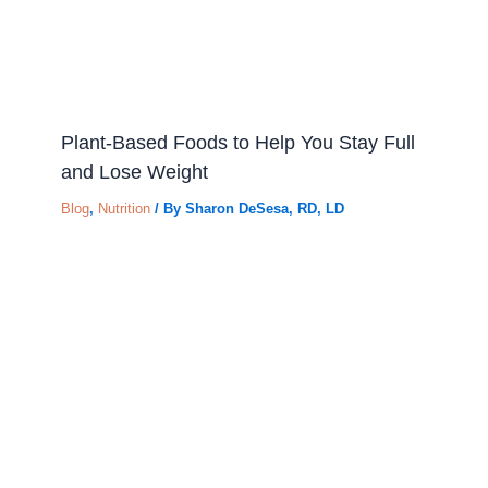
Plant-Based Foods to Help You Stay Full
and Lose Weight
Blog
,
Nutrition
/ By
Sharon DeSesa, RD, LD