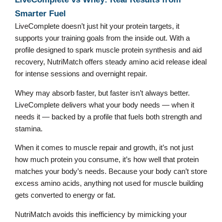
Smarter Fuel
LiveComplete doesn’t just hit your protein targets, it
supports your training goals from the inside out. With a
profile designed to spark muscle protein synthesis and aid
recovery, NutriMatch offers steady amino acid release ideal
for intense sessions and overnight repair.
Whey may absorb faster, but faster isn’t always better.
LiveComplete delivers what your body needs — when it
needs it — backed by a profile that fuels both strength and
stamina.
When it comes to muscle repair and growth, it’s not just
how much protein you consume, it’s how well that protein
matches your body’s needs. Because your body can’t store
excess amino acids, anything not used for muscle building
gets converted to energy or fat.
NutriMatch avoids this inefficiency by mimicking your