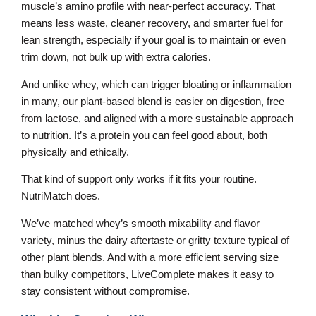
muscle’s amino profile with near-perfect accuracy. That
means less waste, cleaner recovery, and smarter fuel for
lean strength, especially if your goal is to maintain or even
trim down, not bulk up with extra calories.
And unlike whey, which can trigger bloating or inflammation
in many, our plant-based blend is easier on digestion, free
from lactose, and aligned with a more sustainable approach
to nutrition. It’s a protein you can feel good about, both
physically and ethically.
That kind of support only works if it fits your routine.
NutriMatch does.
We’ve matched whey’s smooth mixability and flavor
variety, minus the dairy aftertaste or gritty texture typical of
other plant blends. And with a more efficient serving size
than bulky competitors, LiveComplete makes it easy to
stay consistent without compromise.