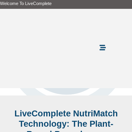
Skip
Welcome To LiveComplete
to
content
LiveComplete NutriMatch
Technology: The Plant-