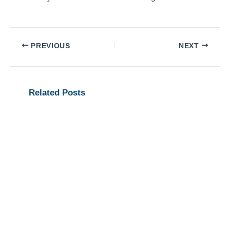
PREVIOUS
NEXT
Related Posts