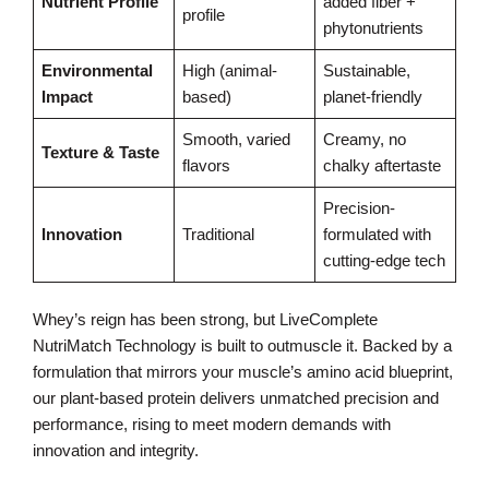
Nutrient Profile
added fiber +
profile
phytonutrients
Environmental
High (animal-
Sustainable,
Impact
based)
planet-friendly
Smooth, varied
Creamy, no
Texture & Taste
flavors
chalky aftertaste
Precision-
Innovation
Traditional
formulated with
cutting-edge tech
Whey’s reign has been strong, but LiveComplete
NutriMatch Technology is built to outmuscle it. Backed by a
formulation that mirrors your muscle’s amino acid blueprint,
our plant-based protein delivers unmatched precision and
performance, rising to meet modern demands with
innovation and integrity.