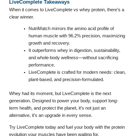
LiveComplete Takeaways
When it comes to LiveComplete vs whey protein, there’s a
clear winner.
NutriMatch mirrors the amino acid profile of
human muscle with 96.2% precision, maximizing
growth and recovery.
It outperforms whey in digestion, sustainability,
and whole-body wellness—without sacrificing
performance.
LiveComplete is crafted for modern needs: clean,
plant-based, and precision-formulated.
Whey had its moment, but LiveComplete is the next
generation. Designed to power your body, support long-
term health, and protect the planet, it’s not just an
alternative, it’s an upgrade in every sense.
Try LiveComplete today and fuel your body with the protein
evolution your muscles have been waiting for.