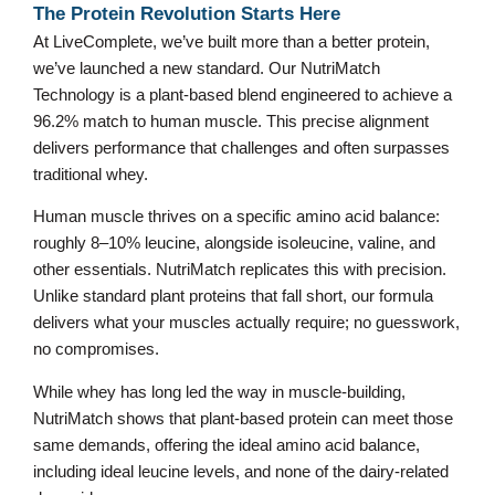
The Protein Revolution Starts Here
At LiveComplete, we’ve built more than a better protein,
we’ve launched a new standard. Our NutriMatch
Technology is a plant-based blend engineered to achieve a
96.2% match to human muscle. This precise alignment
delivers performance that challenges and often surpasses
traditional whey.
Human muscle thrives on a specific amino acid balance:
roughly 8–10% leucine, alongside isoleucine, valine, and
other essentials. NutriMatch replicates this with precision.
Unlike standard plant proteins that fall short, our formula
delivers what your muscles actually require; no guesswork,
no compromises.
While whey has long led the way in muscle-building,
NutriMatch shows that plant-based protein can meet those
same demands, offering the ideal amino acid balance,
including ideal leucine levels, and none of the dairy-related