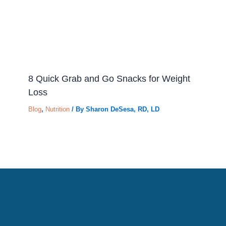
8 Quick Grab and Go Snacks for Weight
Loss
Blog
,
Nutrition
/ By
Sharon DeSesa, RD, LD