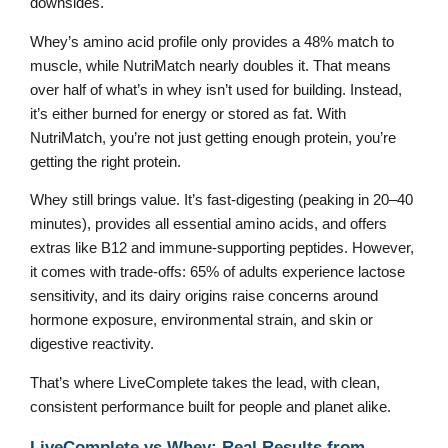
downsides.
Whey’s amino acid profile only provides a 48% match to
muscle, while NutriMatch nearly doubles it. That means
over half of what’s in whey isn’t used for building. Instead,
it’s either burned for energy or stored as fat. With
NutriMatch, you’re not just getting enough protein, you’re
getting the right protein.
Whey still brings value. It’s fast-digesting (peaking in 20–40
minutes), provides all essential amino acids, and offers
extras like B12 and immune-supporting peptides. However,
it comes with trade-offs: 65% of adults experience lactose
sensitivity, and its dairy origins raise concerns around
hormone exposure, environmental strain, and skin or
digestive reactivity.
That’s where LiveComplete takes the lead, with clean,
consistent performance built for people and planet alike.
LiveComplete vs Whey: Real Results from