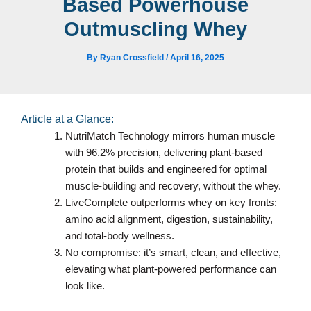
Based Powerhouse
Outmuscling Whey
By
Ryan Crossfield
/
April 16, 2025
Article at a Glance:
NutriMatch Technology mirrors human muscle
with 96.2% precision, delivering plant-based
protein that builds and engineered for optimal
muscle-building and recovery, without the whey.
LiveComplete outperforms whey on key fronts:
amino acid alignment, digestion, sustainability,
and total-body wellness.
No compromise: it’s smart, clean, and effective,
elevating what plant-powered performance can
look like.