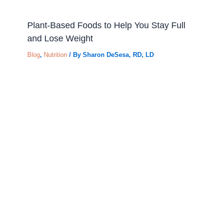
Plant-Based Foods to Help You Stay Full
and Lose Weight
Blog
,
Nutrition
/ By
Sharon DeSesa, RD, LD