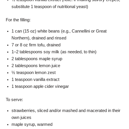
substitute 1 teaspoon of nutritional yeast)
For the filling:
1 can (15 oz) white beans (e.g., Cannellini or Great
Northern), drained and rinsed
7 or 8 oz firm tofu, drained
1–2 tablespoons soy milk (as needed, to thin)
2 tablespoons maple syrup
2 tablespoons lemon juice
½ teaspoon lemon zest
1 teaspoon vanilla extract
1 teaspoon apple cider vinegar
To serve:
strawberries, sliced and/or mashed and macerated in their
own juices
maple syrup, warmed