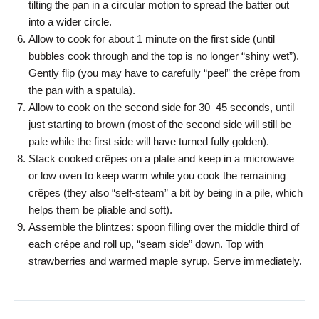
tilting the pan in a circular motion to spread the batter out
into a wider circle.
Allow to cook for about 1 minute on the first side (until
bubbles cook through and the top is no longer “shiny wet”).
Gently flip (you may have to carefully “peel” the crêpe from
the pan with a spatula).
Allow to cook on the second side for 30–45 seconds, until
just starting to brown (most of the second side will still be
pale while the first side will have turned fully golden).
Stack cooked crêpes on a plate and keep in a microwave
or low oven to keep warm while you cook the remaining
crêpes (they also “self-steam” a bit by being in a pile, which
helps them be pliable and soft).
Assemble the blintzes: spoon filling over the middle third of
each crêpe and roll up, “seam side” down. Top with
strawberries and warmed maple syrup. Serve immediately.