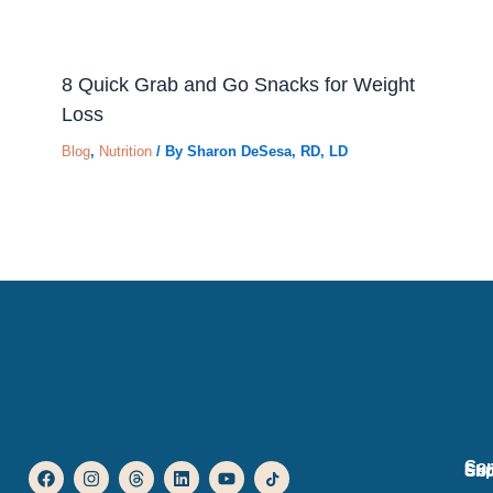
8 Quick Grab and Go Snacks for Weight
Loss
Blog
,
Nutrition
/ By
Sharon DeSesa, RD, LD
Co
F
I
T
L
Y
I
Sup
Sh
Co
a
n
h
i
o
c