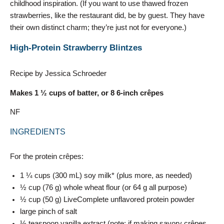
childhood inspiration. (If you want to use thawed frozen
strawberries, like the restaurant did, be by guest. They have
their own distinct charm; they’re just not for everyone.)
High-Protein Strawberry Blintzes
Recipe by Jessica Schroeder
Makes 1 ½ cups of batter, or 8 6-inch crêpes
NF
INGREDIENTS
For the protein crêpes:
1 ¼ cups (300 mL) soy milk* (plus more, as needed)
½ cup (76 g) whole wheat flour (or 64 g all purpose)
½ cup (50 g) LiveComplete unflavored protein powder
large pinch of salt
½ teaspoon vanilla extract (note: if making savory crêpes,