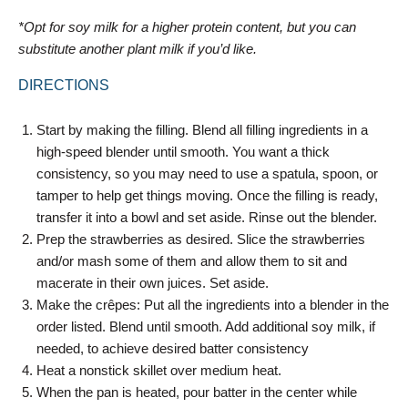
*Opt for soy milk for a higher protein content, but you can
substitute another plant milk if you’d like.
DIRECTIONS
Start by making the filling. Blend all filling ingredients in a
high-speed blender until smooth. You want a thick
consistency, so you may need to use a spatula, spoon, or
tamper to help get things moving. Once the filling is ready,
transfer it into a bowl and set aside. Rinse out the blender.
Prep the strawberries as desired. Slice the strawberries
and/or mash some of them and allow them to sit and
macerate in their own juices. Set aside.
Make the crêpes: Put all the ingredients into a blender in the
order listed. Blend until smooth. Add additional soy milk, if
needed, to achieve desired batter consistency
Heat a nonstick skillet over medium heat.
When the pan is heated, pour batter in the center while