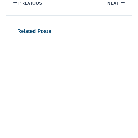
PREVIOUS
NEXT
Related Posts