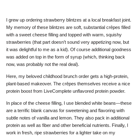
I grew up ordering strawberry blintzes at a local breakfast joint.
My memory of these blintzes are soft, substantial crêpes filled
with a sweet cheese filling and topped with warm, squishy
strawberries (that part doesn’t sound very appetizing now, but
it was delightful to me as a kid). Of course additional goodness
was added on top in the form of syrup (which, thinking back
now, was probably not the real deal).
Here, my beloved childhood brunch order gets a high-protein,
plant-based makeover. The crêpes themselves receive a nice
protein boost from LiveComplete unflavored protein powder.
In place of the cheese filling, I use blended white beans—these
are a terrific blank canvas for sweetening and flavoring with
subtle notes of vanilla and lemon. They also pack in additional
protein as well as fiber and other beneficial nutrients. Finally, I
work in fresh, ripe strawberries for a lighter take on my