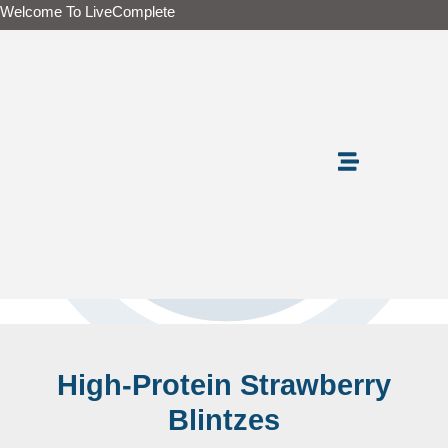
Skip
Welcome To LiveComplete
to
content
High-Protein Strawberry
Blintzes