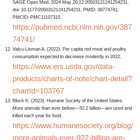
SAGE Open Med. 2024 May 20;12:20503121241254231.
doi: 10.1177/20503121241254231. PMID: 38774741;
PMCID: PMC11107315.
https://pubmed.ncbi.nlm.nih.gov/387
74741/
Valcu-Lisman A. (2022). Per capita red meat and poultry
consumption expected to decrease modestly in 2022.
https://www.ers.usda.gov/data-
products/charts-of-note/chart-detail?
chartId=103767
Block K. (2023). Humane Society of the United States.
More animals than ever before—92.2 billion—are used and
killed each year for food.
https://www.humanesociety.org/blog/
more-animals-ever-922-billion-are-