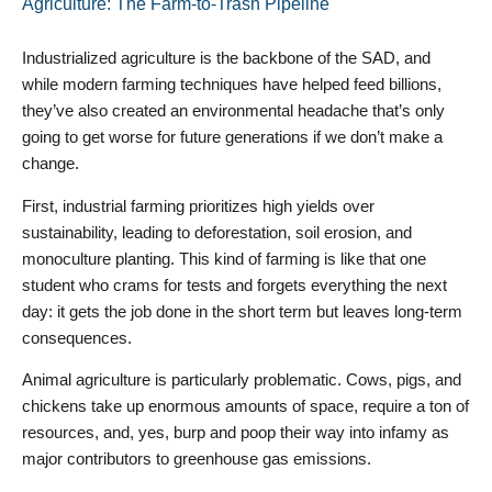
Agriculture: The Farm-to-Trash Pipeline
Industrialized agriculture is the backbone of the SAD, and
while modern farming techniques have helped feed billions,
they’ve also created an environmental headache that’s only
going to get worse for future generations if we don’t make a
change.
First, industrial farming prioritizes high yields over
sustainability, leading to deforestation, soil erosion, and
monoculture planting. This kind of farming is like that one
student who crams for tests and forgets everything the next
day: it gets the job done in the short term but leaves long-term
consequences.
Animal agriculture is particularly problematic. Cows, pigs, and
chickens take up enormous amounts of space, require a ton of
resources, and, yes, burp and poop their way into infamy as
major contributors to greenhouse gas emissions.