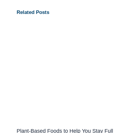
Related Posts
Plant-Based Foods to Help You Stay Full