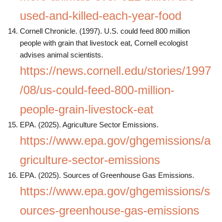
used-and-killed-each-year-food
Cornell Chronicle. (1997). U.S. could feed 800 million
people with grain that livestock eat, Cornell ecologist
advises animal scientists.
https://news.cornell.edu/stories/1997
/08/us-could-feed-800-million-
people-grain-livestock-eat
EPA. (2025). Agriculture Sector Emissions.
https://www.epa.gov/ghgemissions/a
griculture-sector-emissions
EPA. (2025). Sources of Greenhouse Gas Emissions.
https://www.epa.gov/ghgemissions/s
ources-greenhouse-gas-emissions