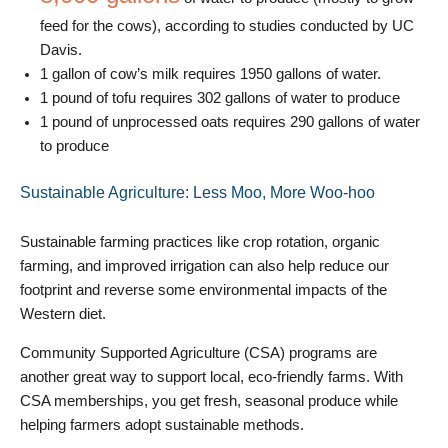
feed for the cows), according to studies conducted by UC
Davis.
1 gallon of cow’s milk requires 1950 gallons of water.
1 pound of tofu requires 302 gallons of water to produce
1 pound of unprocessed oats requires 290 gallons of water
to produce
Sustainable Agriculture: Less Moo, More Woo-hoo
Sustainable farming practices like crop rotation, organic
farming, and improved irrigation can also help reduce our
footprint and reverse some environmental impacts of the
Western diet.
Community Supported Agriculture (CSA) programs are
another great way to support local, eco-friendly farms. With
CSA memberships, you get fresh, seasonal produce while
helping farmers adopt sustainable methods.