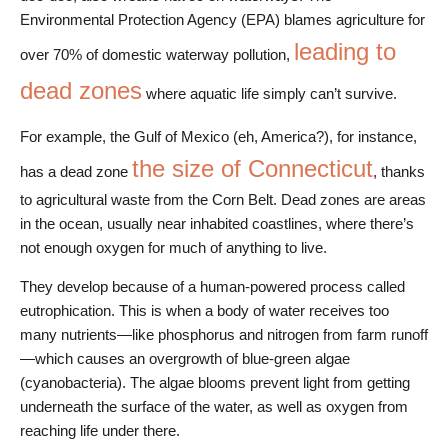
Environmental Protection Agency (EPA) blames agriculture for
leading to
over 70% of domestic waterway pollution,
dead zones
where aquatic life simply can’t survive.
For example, the Gulf of Mexico (eh, America?), for instance,
the size of Connecticut
has a dead zone
, thanks
to agricultural waste from the Corn Belt. Dead zones are areas
in the ocean, usually near inhabited coastlines, where there’s
not enough oxygen for much of anything to live.
They develop because of a human-powered process called
eutrophication. This is when a body of water receives too
many nutrients—like phosphorus and nitrogen from farm runoff
—which causes an overgrowth of blue-green algae
(cyanobacteria). The algae blooms prevent light from getting
underneath the surface of the water, as well as oxygen from
reaching life under there.