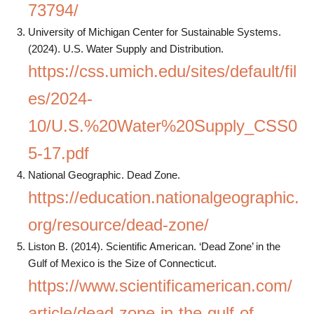
73794/
University of Michigan Center for Sustainable Systems.
(2024). U.S. Water Supply and Distribution.
https://css.umich.edu/sites/default/fil
es/2024-
10/U.S.%20Water%20Supply_CSS0
5-17.pdf
National Geographic. Dead Zone.
https://education.nationalgeographic.
org/resource/dead-zone/
Liston B. (2014). Scientific American. ‘Dead Zone’ in the
Gulf of Mexico is the Size of Connecticut.
https://www.scientificamerican.com/
article/dead-zone-in-the-gulf-of-