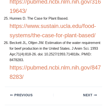
https://pubmed.ncbi.nlm.nih.gov/316
19643/
Hunnes D. The Case for Plant Based.
https://www.sustain.ucla.edu/food-
systems/the-case-for-plant-based/
Beckett JL, Oltjen JW. Estimation of the water requirement
for beef production in the United States. J Anim Sci. 1993
Apr;71(4):818-26. doi: 10.2527/1993.714818x. PMID:
8478283.
https://pubmed.ncbi.nlm.nih.gov/847
8283/
PREVIOUS
NEXT