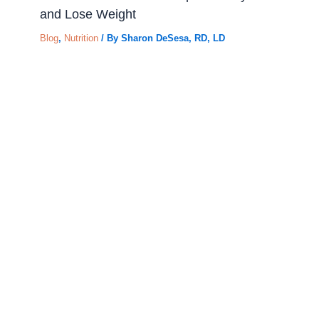
and Lose Weight
Blog
,
Nutrition
/ By
Sharon DeSesa, RD, LD