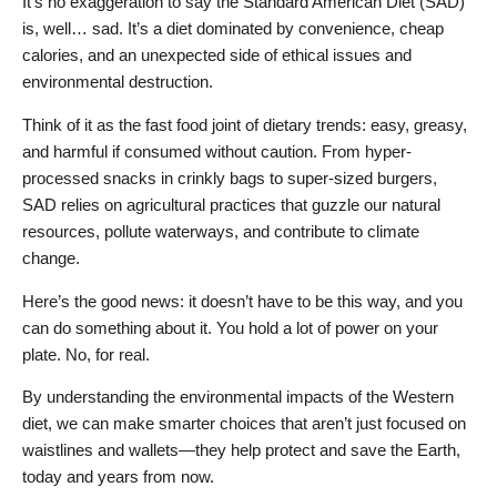
It’s no exaggeration to say the Standard American Diet (SAD)
is, well… sad. It’s a diet dominated by convenience, cheap
calories, and an unexpected side of ethical issues and
environmental destruction.
Think of it as the fast food joint of dietary trends: easy, greasy,
and harmful if consumed without caution. From hyper-
processed snacks in crinkly bags to super-sized burgers,
SAD relies on agricultural practices that guzzle our natural
resources, pollute waterways, and contribute to climate
change.
Here’s the good news: it doesn’t have to be this way, and you
can do something about it. You hold a lot of power on your
plate. No, for real.
By understanding the environmental impacts of the Western
diet, we can make smarter choices that aren’t just focused on
waistlines and wallets—they help protect and save the Earth,
today and years from now.