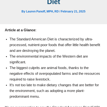
Diet
By
Lauren Panoff, MPH, RD
/
February 21, 2025
Article at a Glance
:
The Standard American Diet is characterized by ultra-
processed, nutrient-poor foods that offer little health benefit
and are destroying the planet.
The environmental impacts of the Western diet are
significant.
The biggest culprits are animal foods, thanks to the
negative effects of overpopulated farms and the resources
required to raise livestock.
It’s not too late to make dietary changes that are better for
the environment, such as adopting a more plant-
predominant menu.