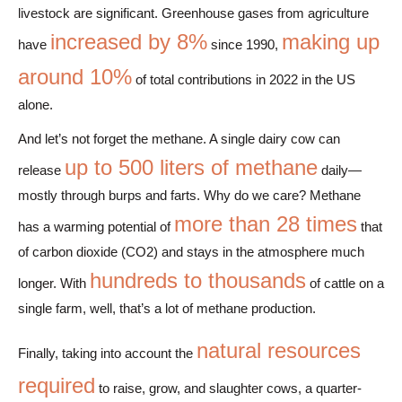
livestock are significant. Greenhouse gases from agriculture
increased by 8%
making up
have
since 1990,
around 10%
of total contributions in 2022 in the US
alone.
And let’s not forget the methane. A single dairy cow can
up to 500 liters of methane
release
daily—
mostly through burps and farts. Why do we care? Methane
more than 28 times
has a warming potential of
that
of carbon dioxide (CO2) and stays in the atmosphere much
hundreds to thousands
longer. With
of cattle on a
single farm, well, that’s a lot of methane production.
natural resources
Finally, taking into account the
required
to raise, grow, and slaughter cows, a quarter-