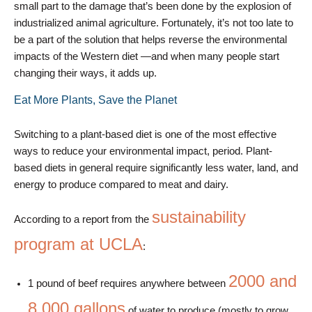
small part to the damage that’s been done by the explosion of
industrialized animal agriculture. Fortunately, it’s not too late to
be a part of the solution that helps reverse the environmental
impacts of the Western diet —and when many people start
changing their ways, it adds up.
Eat More Plants, Save the Planet
Switching to a plant-based diet is one of the most effective
ways to reduce your environmental impact, period. Plant-
based diets in general require significantly less water, land, and
energy to produce compared to meat and dairy.
sustainability
According to a report from the
program at UCLA
:
2000 and
1 pound of beef requires anywhere between
8,000 gallons
of water to produce (mostly to grow