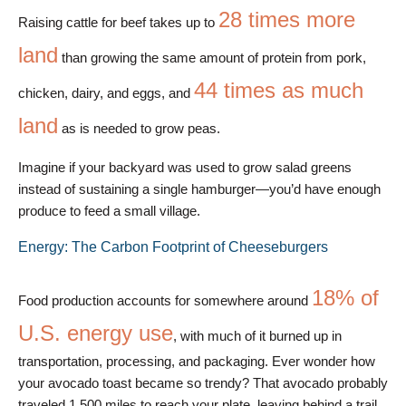
28 times more
Raising cattle for beef takes up to
land
than growing the same amount of protein from pork,
44 times as much
chicken, dairy, and eggs, and
land
as is needed to grow peas.
Imagine if your backyard was used to grow salad greens
instead of sustaining a single hamburger—you’d have enough
produce to feed a small village.
Energy: The Carbon Footprint of Cheeseburgers
18% of
Food production accounts for somewhere around
U.S. energy use
, with much of it burned up in
transportation, processing, and packaging. Ever wonder how
your avocado toast became so trendy? That avocado probably
traveled 1,500 miles to reach your plate, leaving behind a trail