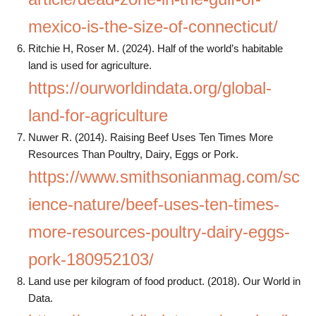
mexico-is-the-size-of-connecticut/
Ritchie H, Roser M. (2024). Half of the world’s habitable
land is used for agriculture.
https://ourworldindata.org/global-
land-for-agriculture
Nuwer R. (2014). Raising Beef Uses Ten Times More
Resources Than Poultry, Dairy, Eggs or Pork.
https://www.smithsonianmag.com/sc
ience-nature/beef-uses-ten-times-
more-resources-poultry-dairy-eggs-
pork-180952103/
Land use per kilogram of food product. (2018). Our World in
Data.