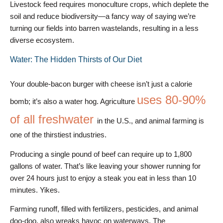
Livestock feed requires monoculture crops, which deplete the
soil and reduce biodiversity—a fancy way of saying we’re
turning our fields into barren wastelands, resulting in a less
diverse ecosystem.
Water: The Hidden Thirsts of Our Diet
Your double-bacon burger with cheese isn’t just a calorie
uses 80-90%
bomb; it’s also a water hog. Agriculture
of all freshwater
in the U.S., and animal farming is
one of the thirstiest industries.
Producing a single pound of beef can require up to 1,800
gallons of water. That’s like leaving your shower running for
over 24 hours just to enjoy a steak you eat in less than 10
minutes. Yikes.
Farming runoff, filled with fertilizers, pesticides, and animal
doo-doo, also wreaks havoc on waterways. The