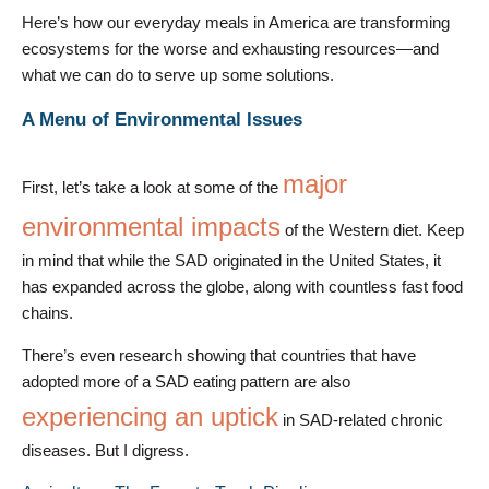
Here’s how our everyday meals in America are transforming
ecosystems for the worse and exhausting resources—and
what we can do to serve up some solutions.
A Menu of Environmental Issues
major
First, let’s take a look at some of the
environmental impacts
of the Western diet. Keep
in mind that while the SAD originated in the United States, it
has expanded across the globe, along with countless fast food
chains.
There’s even research showing that countries that have
adopted more of a SAD eating pattern are also
experiencing an uptick
in SAD-related chronic
diseases. But I digress.