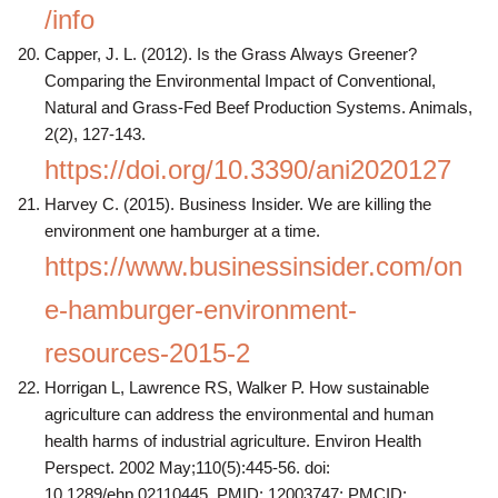
/info
Capper, J. L. (2012). Is the Grass Always Greener?
Comparing the Environmental Impact of Conventional,
Natural and Grass-Fed Beef Production Systems. Animals,
2(2), 127-143.
https://doi.org/10.3390/ani2020127
Harvey C. (2015). Business Insider. We are killing the
environment one hamburger at a time.
https://www.businessinsider.com/on
e-hamburger-environment-
resources-2015-2
Horrigan L, Lawrence RS, Walker P. How sustainable
agriculture can address the environmental and human
health harms of industrial agriculture. Environ Health
Perspect. 2002 May;110(5):445-56. doi:
10.1289/ehp.02110445. PMID: 12003747; PMCID: