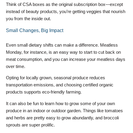
Think of CSA boxes as the original subscription box—except
instead of beauty products, you’re getting veggies that nourish
you from the inside out.
Small Changes, Big Impact
Even small dietary shifts can make a difference. Meatless
Monday, for instance, is an easy way to start to cut back on
meat consumption, and you can increase your meatless days
over time.
Opting for locally grown, seasonal produce reduces
transportation emissions, and choosing certified organic
products supports eco-friendly farming.
It can also be fun to learn how to grow some of your own
produce in an indoor or outdoor garden. Things like tomatoes
and herbs are pretty easy to grow abundantly, and broccoli
sprouts are super prolific.