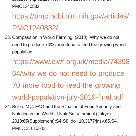
PMC1240832.
https://pmc.ncbi.nlm.nih.gov/articles/
PMC1240832/
Compassion in World Farming. (2019). Why we do not
need to produce 70% more food to feed the growing world
population.
https://www.ciwf.org.uk/media/74398
64/why-we-do-not-need-to-produce-
70-more-food-to-feed-the-growing-
world-population-july-2019-final.pdf
Boliko MC. FAO and the Situation of Food Security and
Nutrition in the World. J Nutr Sci Vitaminol (Tokyo).
2019;65(Supplement):S4-S8. doi: 10.3177/jnsv.65.S4.
PMID: 31619643.