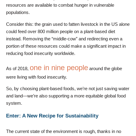
resources are available to combat hunger in vulnerable
populations.
Consider this: the grain used to fatten livestock in the US alone
could feed over 800 million people on a plant-based diet
instead. Removing the “middle-cow” and redirecting even a
portion of these resources could make a significant impact in
reducing food insecurity worldwide.
one in nine people
As of 2018,
around the globe
were living with food insecurity.
So, by choosing plant-based foods, we’re not just saving water
and land—we’re also supporting a more equitable global food
system.
Enter: A New Recipe for Sustainability
The current state of the environment is rough, thanks in no