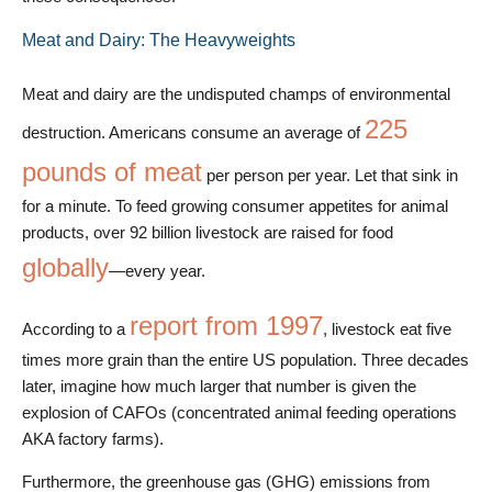
Meat and Dairy: The Heavyweights
Meat and dairy are the undisputed champs of environmental
225
destruction. Americans consume an average of
pounds of meat
per person per year. Let that sink in
for a minute. To feed growing consumer appetites for animal
products, over 92 billion livestock are raised for food
globally
—every year.
report from 1997
According to a
, livestock eat five
times more grain than the entire US population. Three decades
later, imagine how much larger that number is given the
explosion of CAFOs (concentrated animal feeding operations
AKA factory farms).
Furthermore, the greenhouse gas (GHG) emissions from