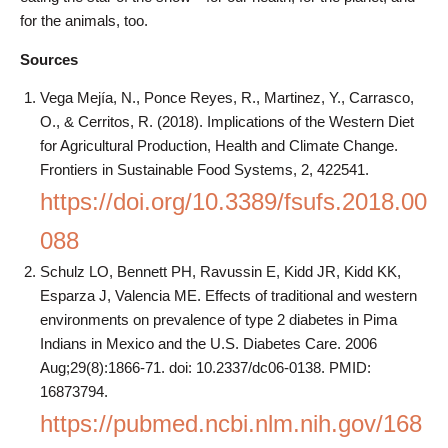
for the animals, too.
Sources
Vega Mejía, N., Ponce Reyes, R., Martinez, Y., Carrasco,
O., & Cerritos, R. (2018). Implications of the Western Diet
for Agricultural Production, Health and Climate Change.
Frontiers in Sustainable Food Systems, 2, 422541.
https://doi.org/10.3389/fsufs.2018.00
088
Schulz LO, Bennett PH, Ravussin E, Kidd JR, Kidd KK,
Esparza J, Valencia ME. Effects of traditional and western
environments on prevalence of type 2 diabetes in Pima
Indians in Mexico and the U.S. Diabetes Care. 2006
Aug;29(8):1866-71. doi: 10.2337/dc06-0138. PMID:
16873794.
https://pubmed.ncbi.nlm.nih.gov/168