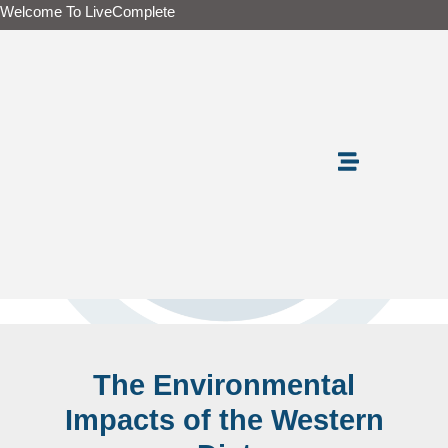
Skip
Welcome To LiveComplete
to
content
The Environmental
Impacts of the Western