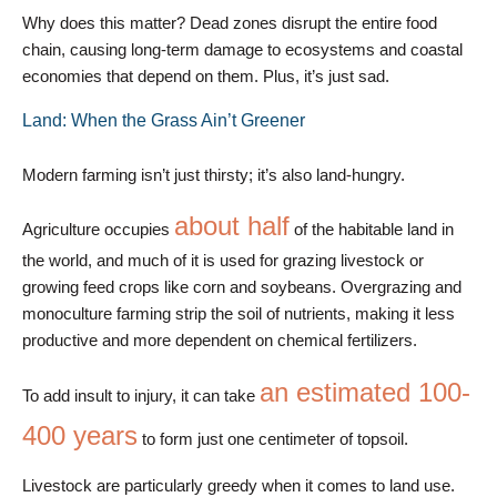
Why does this matter? Dead zones disrupt the entire food
chain, causing long-term damage to ecosystems and coastal
economies that depend on them. Plus, it’s just sad.
Land: When the Grass Ain’t Greener
Modern farming isn’t just thirsty; it’s also land-hungry.
about half
Agriculture occupies
of the habitable land in
the world, and much of it is used for grazing livestock or
growing feed crops like corn and soybeans. Overgrazing and
monoculture farming strip the soil of nutrients, making it less
productive and more dependent on chemical fertilizers.
an estimated 100-
To add insult to injury, it can take
400 years
to form just one centimeter of topsoil.
Livestock are particularly greedy when it comes to land use.