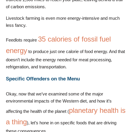
of carbon emissions.
Livestock farming is even more energy-intensive and much
less fancy.
35 calories of fossil fuel
Feedlots require
energy
to produce just one calorie of food energy. And that
doesn’t include the energy needed for meat processing,
refrigeration, and transportation.
Specific Offenders on the Menu
Okay, now that we’ve examined some of the major
environmental impacts of the Western diet, and how it’s
planetary health is
affecting the health of the planet (
a thing
), let’s hone in on specific foods that are driving
these consequences.