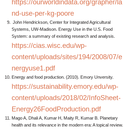
https://ourworldindata.org/grapher/la
nd-use-per-kg-poore
John Hendrickson, Center for Integrated Agricultural
Systems, UW-Madison. Energy Use in the U.S. Food
System: a summary of existing research and analysis.
https://cias.wisc.edu/wp-
content/uploads/sites/194/2008/07/e
nergyuse1.pdf
Energy and food production. (2010). Emory Unversity.
https://sustainability.emory.edu/wp-
content/uploads/2018/02/InfoSheet-
Energy26FoodProduction.pdf
Mago A, Dhali A, Kumar H, Maity R, Kumar B. Planetary
health and its relevance in the modern era: A topical review.