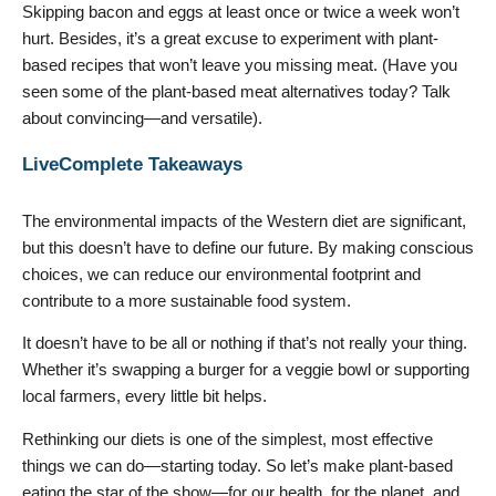
Skipping bacon and eggs at least once or twice a week won’t
hurt. Besides, it’s a great excuse to experiment with plant-
based recipes that won’t leave you missing meat. (Have you
seen some of the plant-based meat alternatives today? Talk
about convincing—and versatile).
LiveComplete Takeaways
The environmental impacts of the Western diet are significant,
but this doesn’t have to define our future. By making conscious
choices, we can reduce our environmental footprint and
contribute to a more sustainable food system.
It doesn’t have to be all or nothing if that’s not really your thing.
Whether it’s swapping a burger for a veggie bowl or supporting
local farmers, every little bit helps.
Rethinking our diets is one of the simplest, most effective
things we can do—starting today. So let’s make plant-based
eating the star of the show—for our health, for the planet, and