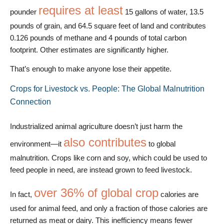
requires at least
pounder
15 gallons of water, 13.5
pounds of grain, and 64.5 square feet of land and contributes
0.126 pounds of methane and 4 pounds of total carbon
footprint. Other estimates are significantly higher.
That’s enough to make anyone lose their appetite.
Crops for Livestock vs. People: The Global Malnutrition
Connection
Industrialized animal agriculture doesn’t just harm the
also contributes
environment—it
to global
malnutrition. Crops like corn and soy, which could be used to
feed people in need, are instead grown to feed livestock.
over 36% of global crop
In fact,
calories are
used for animal feed, and only a fraction of those calories are
returned as meat or dairy. This inefficiency means fewer