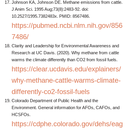
Johnson KA, Johnson DE. Methane emissions from cattle.
J Anim Sci. 1995 Aug;73(8):2483-92. doi:
10.2527/1995.7382483x. PMID: 8567486.
https://pubmed.ncbi.nlm.nih.gov/856
7486/
Clarity and Leadership for Environmental Awareness and
Research at UC Davis. (2020). Why methane from cattle
warms the climate differently than CO2 from fossil fuels.
https://clear.ucdavis.edu/explainers/
why-methane-cattle-warms-climate-
differently-co2-fossil-fuels
Colorado Department of Public Health and the
Environment. General information for AFOs, CAFOs, and
HCSFOs.
https://cdphe.colorado.gov/dehs/eag