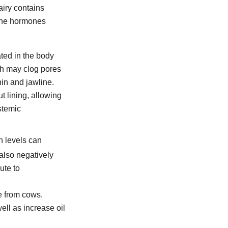
airy contains
 the hormones
ated in the body
ch may clog pores
in and jawline.
t lining, allowing
stemic
in levels can
also negatively
ute to
e from cows.
ll as increase oil