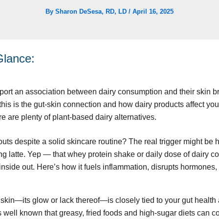
By
Sharon DeSesa, RD, LD
/
April 16, 2025
 Glance:
ort an association between dairy consumption and their skin br
this is the gut-skin connection and how dairy products affect yo
re are plenty of plant-based dairy alternatives.
kouts despite a solid skincare routine? The real trigger might be 
g latte. Yep — that whey protein shake or daily dose of dairy c
 inside out. Here’s how it fuels inflammation, disrupts hormones
skin—its glow or lack thereof—is closely tied to your gut health 
’s well known that greasy, fried foods and high-sugar diets can co