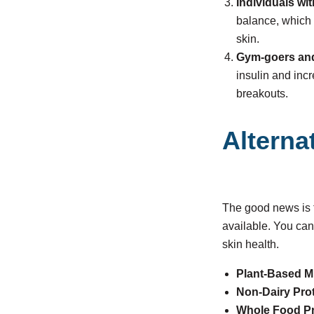
Individuals wi
balance, which 
skin.
Gym-goers and
insulin and inc
breakouts.
Alterna
The good news is th
available. You can
skin health.
Plant-Based M
Non-Dairy Pro
Whole Food Pr