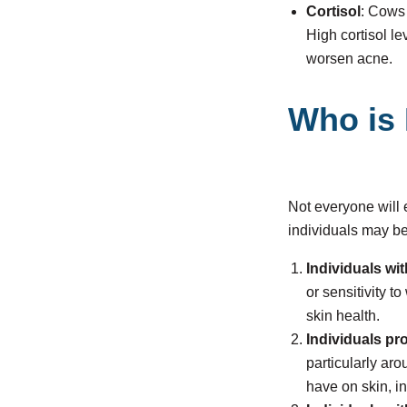
Cortisol
: Cows 
High cortisol l
worsen acne.
Who is 
Not everyone will
individuals may b
Individuals wit
or sensitivity 
skin health.
Individuals pr
particularly aro
have on skin, i