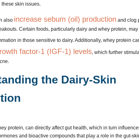
these skin issues.
increase sebum (oil) production
an also
and clog p
eakouts. Certain foods, particularly dairy and whey protein, may
mmation in those sensitive to dairy. Additionally, whey protein c
growth factor-1 (IGF-1) levels
, which further stimul
cne.
anding the Dairy-Skin
tion
ey protein, can directly affect gut health, which in turn influences
ormones and bioactive compounds that play a role in the gut-ski