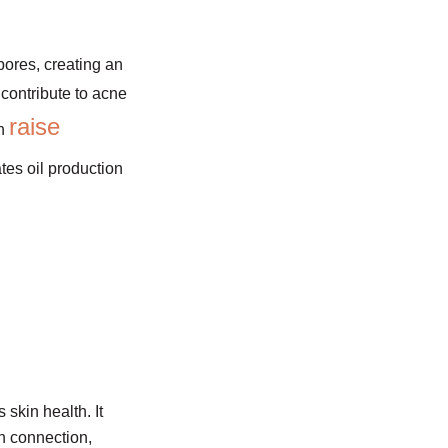
ores, creating an
 contribute to acne
raise
an
ates oil production
 skin health. It
n connection,