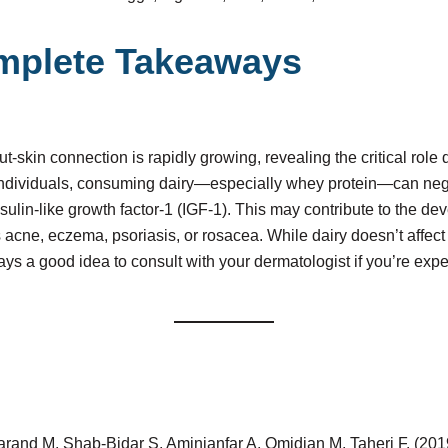
mplete Takeaways
-skin connection is rapidly growing, revealing the critical role d
individuals, consuming dairy—especially whey protein—can nega
sulin-like growth factor-1 (IGF-1). This may contribute to the de
 acne, eczema, psoriasis, or rosacea. While dairy doesn’t affect
ays a good idea to consult with your dermatologist if you’re exp
rand M, Shab-Bidar S, Aminianfar A, Omidian M, Taheri F. (2019