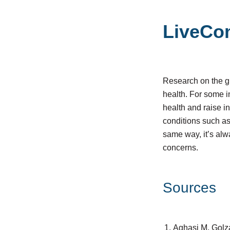
LiveCo
Research on the gut
health. For some 
health and raise in
conditions such as
same way, it’s alw
concerns.
Sources
Aghasi M, Golza