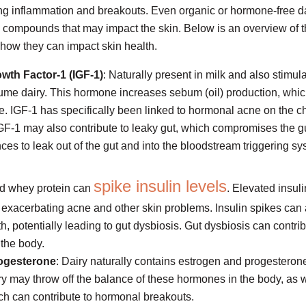
ring inflammation and breakouts. Even organic or hormone-free d
g compounds that may impact the skin. Below is an overview of
 how they can impact skin health.
owth Factor-1 (IGF-1)
: Naturally present in milk and also stimul
me dairy. This hormone increases sebum (oil) production, whi
e. IGF-1 has specifically been linked to hormonal acne on the ch
IGF-1 may also contribute to leaky gut, which compromises the gu
ces to leak out of the gut and into the bloodstream triggering sy
spike insulin levels
nd whey protein can
. Elevated insul
 exacerbating acne and other skin problems. Insulin spikes can 
h, potentially leading to gut dysbiosis. Gut dysbiosis can contrib
 the body.
ogesterone
: Dairy naturally contains estrogen and progesteron
 may throw off the balance of these hormones in the body, as we
ch can contribute to hormonal breakouts.