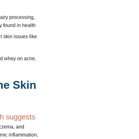
dairy processing,
y found in health
 skin issues like
and whey on acne,
he Skin
h suggests
 eczema, and
emic inflammation,