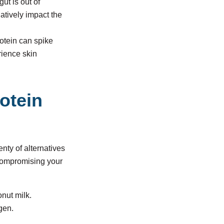
ut is out of
atively impact the
otein can spike
rience skin
rotein
enty of alternatives
 compromising your
nut milk.
agen.