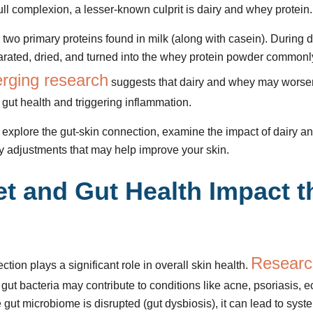
ll complexion, a lesser-known culprit is dairy and whey protein.
 two primary proteins found in milk (along with casein). During 
arated, dried, and turned into the whey protein powder commonl
rging research
suggests that dairy and whey may worsen
 gut health and triggering inflammation.
’ll explore the gut-skin connection, examine the impact of dairy 
y adjustments that may help improve your skin.
t and Gut Health Impact t
Researc
tion plays a significant role in overall skin health.
 gut bacteria may contribute to conditions like acne, psoriasis,
gut microbiome is disrupted (gut dysbiosis), it can lead to syst