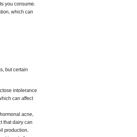
ucts you consume.
ation, which can
, but certain
ctose intolerance
which can affect
 hormonal acne,
t that dairy can
il production.