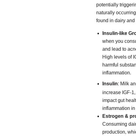
potentially trigge
naturally occurrin
found in dairy and
Insulin-like Gr
when you consu
and lead to acn
High levels of 
harmful substan
inflammation.
Insulin
: Milk a
increase IGF-1,
impact gut healt
inflammation in
Estrogen & pr
Consuming dairy
production, whi