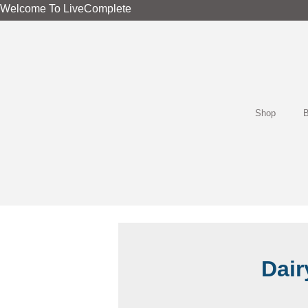
Skip
Welcome To LiveComplete
to
content
Shop
B
Dair