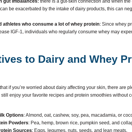
th gut imbalances:
there is a gut-skin connection and when the g
can be exacerbated by the intake of dairy products, this can neg
 athletes who consume a lot of whey protein
: Since whey pr
rease IGF-1, individuals who regularly consume whey may expe
tives to Dairy and Whey P
at if you’re worried about dairy affecting your skin, there are pl
 still enjoy your favorite recipes and protein smoothies without
ilk Options
: Almond, oat, cashew, soy, pea, macadamia, or coco
tein Powders
: Pea, hemp, brown rice, pumpkin seed, and coll
otein Sources
: Eggs, legumes, nuts, seeds, and lean meats.