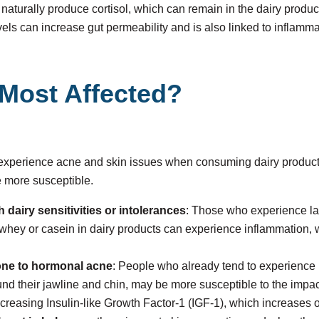
naturally produce cortisol, which can remain in the dairy prod
evels can increase gut permeability and is also linked to inflamm
Most Affected?
 experience acne and skin issues when consuming dairy products
e more susceptible.
h dairy sensitivities or intolerances
: Those who experience la
to whey or casein in dairy products can experience inflammation, 
one to hormonal acne
: People who already tend to experience
und their jawline and chin, may be more susceptible to the impac
ncreasing Insulin-like Growth Factor-1 (IGF-1), which increases o