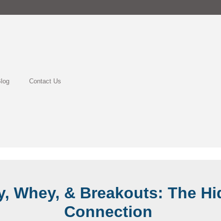
log
Contact Us
y, Whey, & Breakouts: The H
Connection