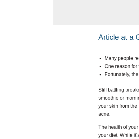
Article at a
Many people rep
One reason for 
Fortunately, the
Still battling brea
smoothie or mornin
your skin from the
acne.
The health of your 
your diet. While it