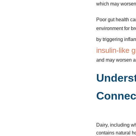
which may worsen 
Poor gut health c
environment for br
by triggering infla
insulin-like 
and may worsen a
Underst
Connec
Dairy, including wh
contains natural h