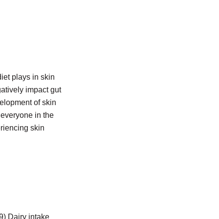
iet plays in skin
tively impact gut
velopment of skin
 everyone in the
eriencing skin
) Dairy intake