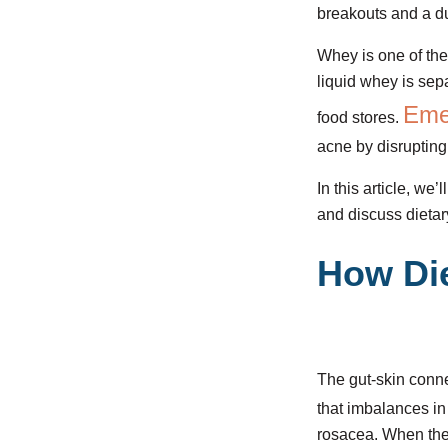
breakouts and a du
Whey is one of the
liquid whey is sep
Eme
food stores.
acne by disrupting
In this article, we
and discuss dietar
How Die
The gut-skin connec
that imbalances in
rosacea. When the 