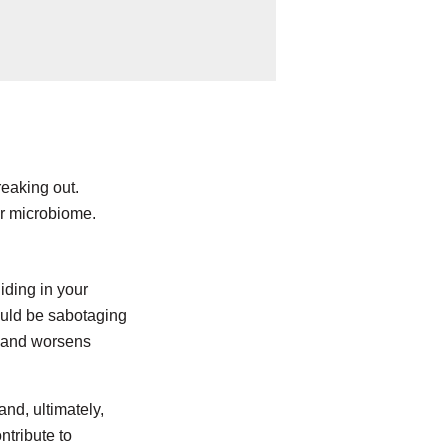
eaking out.
ur microbiome.
hiding in your
ould be sabotaging
, and worsens
and, ultimately,
ntribute to