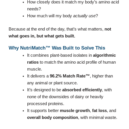
How closely does it match my body’s amino acid
needs?
How much will my body
actually use
?
Because at the end of the day, that’s what matters,
not
what goes in, but what gets built.
Why NutriMatch™ Was Built to Solve This
It combines plant-based isolates in
algorithmic
ratios
to match the amino acid profile of human
muscle.
It delivers a
96.2% Match Rate™
, higher than
any animal or plant source.
It’s designed to be
absorbed efficiently
, with
none of the downsides of dairy or heavily
processed proteins.
It supports better
muscle growth
,
fat loss
, and
overall body composition
, with minimal waste.