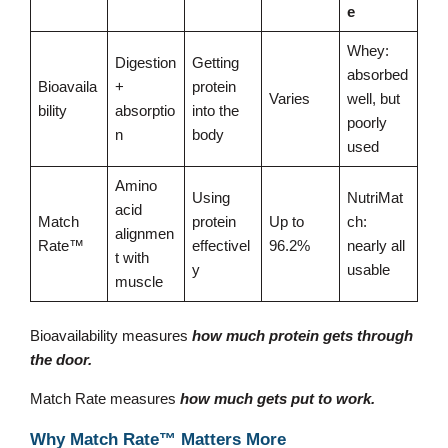
e
Whey:
Digestion
Getting
absorbed
Bioavaila
+
protein
Varies
well, but
bility
absorptio
into the
poorly
n
body
used
Amino
Using
NutriMat
acid
Match
protein
Up to
ch:
alignmen
Rate™
effectivel
96.2%
nearly all
t with
y
usable
muscle
Bioavailability measures
how much protein gets through
the door.
Match Rate measures
how much gets put to work.
Why Match Rate™ Matters More