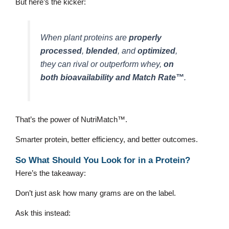
But here’s the kicker:
When plant proteins are
properly
processed
,
blended
, and
optimized
,
they can rival or outperform whey,
on
both bioavailability and Match Rate™
.
That’s the power of NutriMatch™.
Smarter protein, better efficiency, and better outcomes.
So What Should You Look for in a Protein?
Here’s the takeaway:
Don’t just ask how many grams are on the label.
Ask this instead: