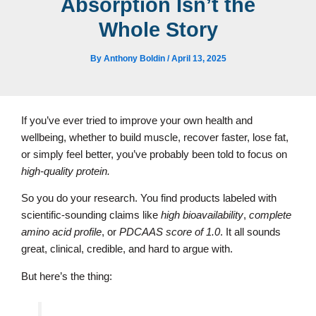
Absorption Isn’t the
Whole Story
By
Anthony Boldin
/
April 13, 2025
If you’ve ever tried to improve your own health and
wellbeing, whether to build muscle, recover faster, lose fat,
or simply feel better, you’ve probably been told to focus on
high-quality protein.
So you do your research. You find products labeled with
scientific-sounding claims like
high bioavailability
,
complete
amino acid profile
, or
PDCAAS score of 1.0
. It all sounds
great, clinical, credible, and hard to argue with.
But here’s the thing: