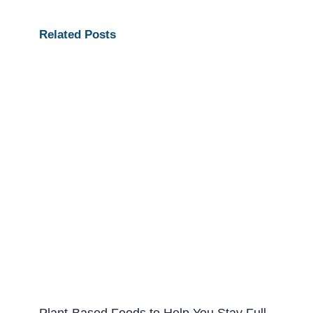
Related Posts
Plant-Based Foods to Help You Stay Full