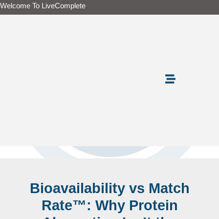
Skip
Welcome To LiveComplete
to
content
Bioavailability vs Match
Rate™: Why Protein