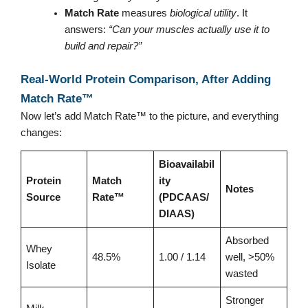
Match Rate
measures
biological utility
. It
answers:
“Can your muscles actually use it to
build and repair?”
Real-World Protein Comparison, After Adding
Match Rate™
Now let’s add Match Rate™ to the picture, and everything
changes:
Bioavailabil
Protein
Match
ity
Notes
Source
Rate™
(PDCAAS/
DIAAS)
Absorbed
Whey
48.5%
1.00 / 1.14
well, >50%
Isolate
wasted
Stronger