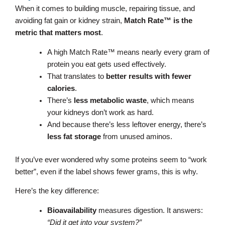
When it comes to building muscle, repairing tissue, and
avoiding fat gain or kidney strain,
Match Rate™ is the
metric that matters most
.
A high Match Rate™ means nearly every gram of
protein you eat gets used effectively.
That translates to
better results with fewer
calories
.
There’s
less metabolic waste
, which means
your kidneys don’t work as hard.
And because there’s less leftover energy, there’s
less fat storage
from unused aminos.
If you’ve ever wondered why some proteins seem to “work
better”, even if the label shows fewer grams, this is why.
Here’s the key difference:
Bioavailability
measures digestion. It answers:
“Did it get into your system?”