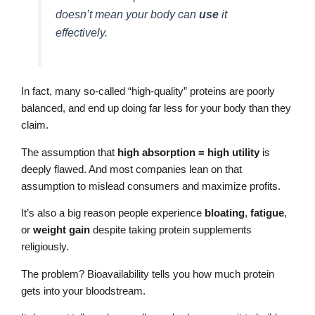
doesn’t mean your body can
use
it
effectively.
In fact, many so-called “high-quality” proteins are poorly
balanced, and end up doing far less for your body than they
claim.
The assumption that
high absorption = high utility
is
deeply flawed. And most companies lean on that
assumption to mislead consumers and maximize profits.
It’s also a big reason people experience
bloating
,
fatigue
,
or
weight gain
despite taking protein supplements
religiously.
The problem? Bioavailability tells you how much protein
gets into your bloodstream.