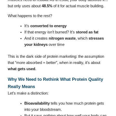
but only uses about
48.5%
of it for actual muscle building.
What happens to the rest?
It’s
converted to energy
If that energy isn’t burned? It’s
stored as fat
And it creates
nitrogen waste
, which
stresses
your kidneys
over time
This is the dark side of protein marketing: the assumption
that “more absorbed = better”, when in reality, it’s about
what gets used
.
Why We Need to Rethink What Protein Quality
Really Means
Let’s make a distinction:
Bioavailability
tells you how much protein gets
into your bloodstream.
But it says
nothing
about how well your body can