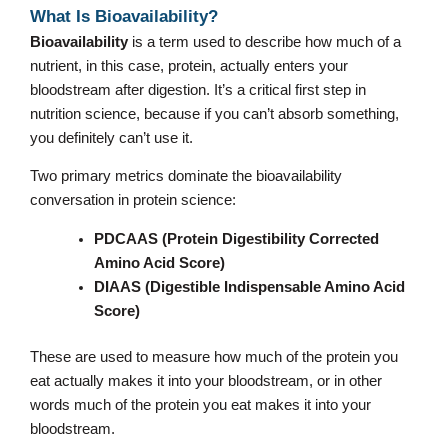
What Is Bioavailability?
Bioavailability
is a term used to describe how much of a
nutrient, in this case, protein, actually enters your
bloodstream after digestion. It’s a critical first step in
nutrition science, because if you can’t absorb something,
you definitely can’t use it.
Two primary metrics dominate the bioavailability
conversation in protein science:
PDCAAS (Protein Digestibility Corrected
Amino Acid Score)
DIAAS (Digestible Indispensable Amino Acid
Score)
These are used to measure how much of the protein you
eat actually makes it into your bloodstream, or in other
words much of the protein you eat makes it into your
bloodstream.