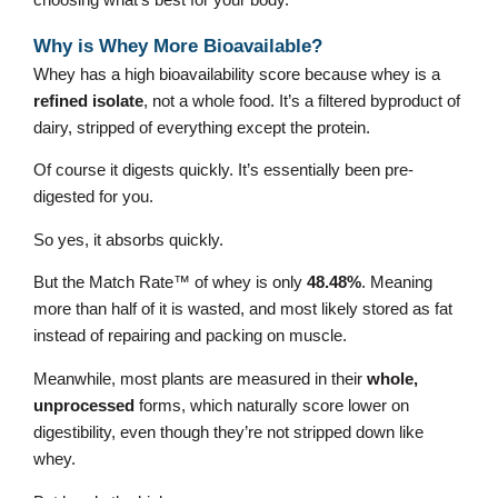
choosing what’s best for your body.
Why is Whey More Bioavailable?
Whey has a high bioavailability score because whey is a
refined isolate
, not a whole food. It’s a filtered byproduct of
dairy, stripped of everything except the protein.
Of course it digests quickly. It’s essentially been pre-
digested for you.
So yes, it absorbs quickly.
But the Match Rate™ of whey is only
48.48%
. Meaning
more than half of it is wasted, and most likely stored as fat
instead of repairing and packing on muscle.
Meanwhile, most plants are measured in their
whole,
unprocessed
forms, which naturally score lower on
digestibility, even though they’re not stripped down like
whey.