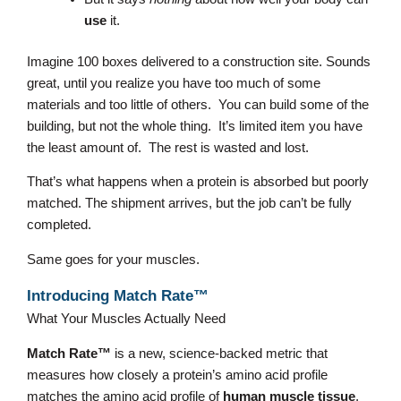
use
it.
Imagine 100 boxes delivered to a construction site. Sounds
great, until you realize you have too much of some
materials and too little of others. You can build some of the
building, but not the whole thing. It’s limited item you have
the least amount of. The rest is wasted and lost.
That’s what happens when a protein is absorbed but poorly
matched. The shipment arrives, but the job can’t be fully
completed.
Same goes for your muscles.
Introducing Match Rate™
What Your Muscles Actually Need
Match Rate™
is a new, science-backed metric that
measures how closely a protein’s amino acid profile
matches the amino acid profile of
human muscle tissue
,