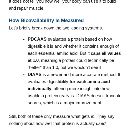
It does
not
tell you how well your body can use it to build
and repair muscle.
How Bioavailability Is Measured
Let’s briefly break down the two leading systems.
PDCAAS
evaluates a protein based on how
digestible it is and whether it contains enough of
each essential amino acid. But it
caps all values
at 1.0
, meaning a protein could technically be
“better” than 1.0, but we wouldn’t see it.
DIAAS
is a newer and more accurate method. It
evaluates digestibility
for each amino acid
individually
, offering more insight into how
usable a protein really is. DIAAS doesn’t truncate
scores, which is a major improvement.
Still, both of these only measure what gets
in
. They say
nothing about how well that protein is actually
used
.