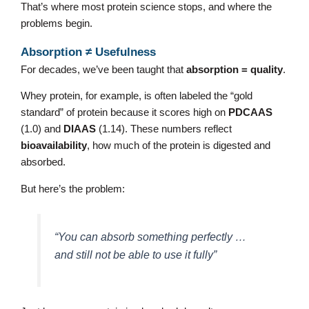
That’s where most protein science stops, and where the
problems begin.
Absorption ≠ Usefulness
For decades, we’ve been taught that
absorption = quality
.
Whey protein, for example, is often labeled the “gold
standard” of protein because it scores high on
PDCAAS
(1.0) and
DIAAS
(1.14). These numbers reflect
bioavailability
, how much of the protein is digested and
absorbed.
But here’s the problem:
“You can absorb something perfectly …
and still not be able to use it fully”