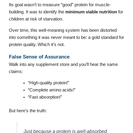
Its goal wasn’t to measure “good” protein for muscle-
building. It was to identify the
minimum viable nutrition
for
children at risk of starvation.
Over time, this well-meaning system has been distorted
into something it was never meant to be: a gold standard for
protein quality. Which it’s not.
False Sense of Assurance
Walk into any supplement store and you’ll hear the same
claims:
“High-quality protein!”
“Complete amino acids!”
“Fast absorption!”
But here’s the truth:
Just because a protein is well-absorbed