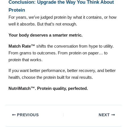
Conclusion: Upgrade the Way You Think About
Protein
For years, we’ve judged protein by what it contains, or how
well it absorbs. But that’s not enough.
Your body deserves a smarter metric.
Match Rate™
shifts the conversation from hype to utility.
From grams to outcomes. From protein on paper… to
protein that works.
If you want better performance, better recovery, and better
health, choose the protein built for real results.
NutriMatch™. Protein quality, perfected.
PREVIOUS
NEXT