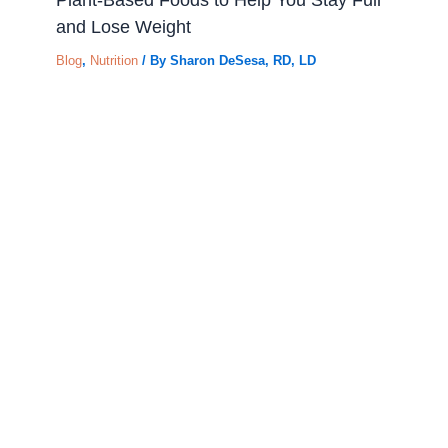
and Lose Weight
Blog
,
Nutrition
/ By
Sharon DeSesa, RD, LD