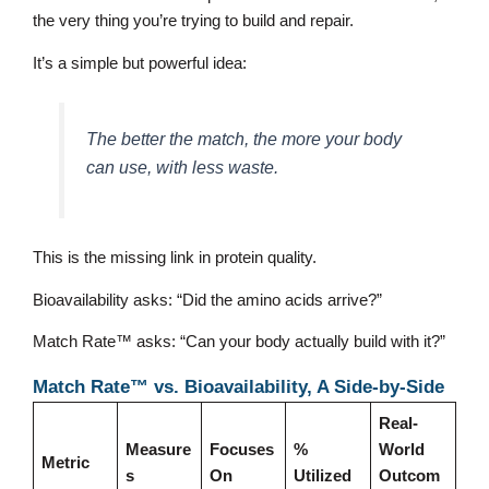
the very thing you’re trying to build and repair.
It’s a simple but powerful idea:
The better the match, the more your body
can use, with less waste.
This is the missing link in protein quality.
Bioavailability asks: “Did the amino acids arrive?”
Match Rate™ asks: “Can your body actually build with it?”
Match Rate™ vs. Bioavailability, A Side-by-Side
Real-
Measure
Focuses
%
World
Metric
s
On
Utilized
Outcom