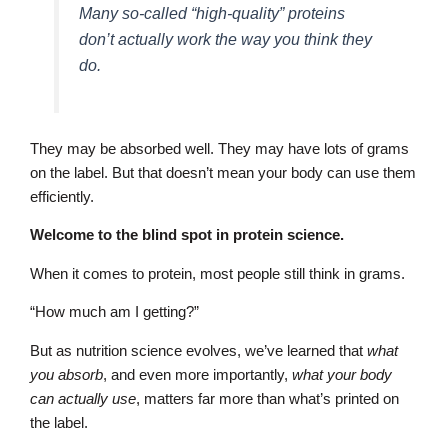
Many so-called “high-quality” proteins
don’t actually work the way you think they
do.
They may be absorbed well. They may have lots of grams
on the label. But that doesn’t mean your body can use them
efficiently.
Welcome to the blind spot in protein science.
When it comes to protein, most people still think in grams.
“How much am I getting?”
But as nutrition science evolves, we’ve learned that
what
you absorb
, and even more importantly,
what your body
can actually use
, matters far more than what’s printed on
the label.