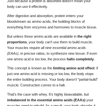
Just because a protein is absorbed doesn’t mean your
body can use it effectively.
After digestion and absorption, protein enters your
bloodstream as amino acids, the building blocks of
everything from enzymes and hormones to muscle tissue.
But unless those amino acids are available in
the right
proportions
, your body can’t use them to build muscle.
Your muscles require
all nine essential amino acids
(EAAs)
, in precise ratios, to synthesize new tissue. If even
one amino acid is too low, the process
halts completely
.
This concept is known as the
limiting amino acid effect
: if
just one amino acid is missing or too low, the body stops
the entire building process. Your body doesn’t “partial-build”
muscle. Construction comes to a halt.
That’s the case with whey. It’s highly bioavailable, but
imbalanced in the essential amino acids (EAAs)
your
muscles need to rebuild. As a result, your body absorbs it…