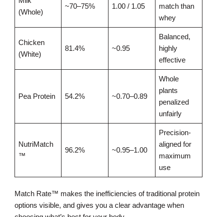
Milk
~70–75%
1.00 / 1.05
match than
(Whole)
whey
Balanced,
Chicken
81.4%
~0.95
highly
(White)
effective
Whole
plants
Pea Protein
54.2%
~0.70–0.89
penalized
unfairly
Precision-
NutriMatch
aligned for
96.2%
~0.95–1.00
™
maximum
use
Match Rate™ makes the inefficiencies of traditional protein
options visible, and gives you a clear advantage when