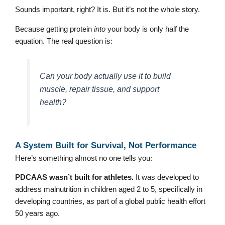
Sounds important, right? It is. But it’s not the whole story.
Because getting protein
into
your body is only half the
equation. The real question is:
Can your body actually use it to build
muscle, repair tissue, and support
health?
A System Built for Survival, Not Performance
Here’s something almost no one tells you:
PDCAAS wasn’t built for athletes.
It was developed to
address malnutrition in children aged 2 to 5, specifically in
developing countries, as part of a global public health effort
50 years ago.